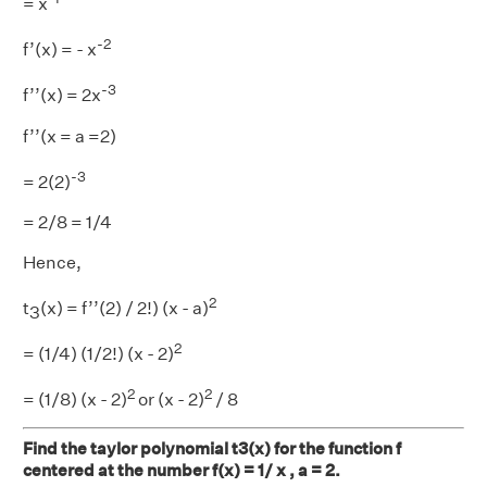
= x
-2
f’(x) = - x
-3
f’’(x) = 2x
f’’(x = a =2)
-3
= 2(2)
= 2/8 = 1/4
Hence,
2
t
(x) = f’’(2) / 2!) (x - a)
3
2
= (1/4) (1/2!) (x - 2)
2
2
= (1/8) (x - 2)
or (x - 2)
/ 8
Find the taylor polynomial t3(x) for the function f
centered at the number f(x) = 1/ x , a = 2.