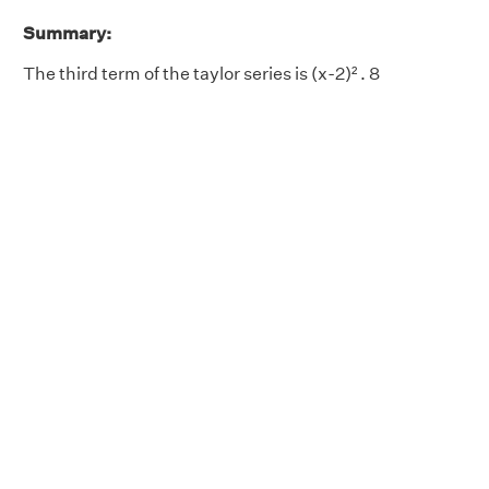
Summary:
The third term of the taylor series is (x-2)² . 8