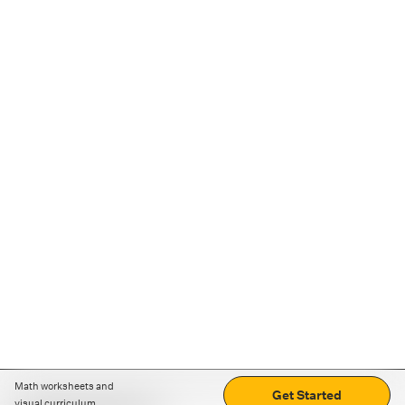
Math worksheets and
Get Started
visual curriculum