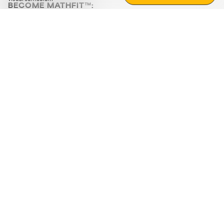
BECOME MATHFIT™:
Boost math skills with daily fun challenges and puzzles.
Download the app
STRATEGY GAMES
LOGIC PUZZLES
MENTAL MATH
+
ABOUT CUEMATH
+
OUR PROGRAMS
+
RESOURCES