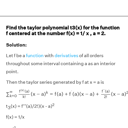
Find the taylor polynomial t3(x) for the function
f centered at the number f(x) = 1/ x , a = 2.
Solution:
Let f be a
function
with
derivatives
of all orders
throughout some interval containing a as an interior
point.
Then the taylor series generated by f at x = a is
∑
k
=
0
∞
f
(
k
)
(
a
)
k
!
(
x
−
a
)
k
=
f
(
a
)
+
f
′
(
a
)
(
x
−
a
)
+
f
"
(
a
)
2
!
(
x
−
a
(
k
)
′′
f
(
a
)
f
(
a
)
∞
′
k
∑
(
x
−
a
)
=
f
(
a
)
+
f
(
a
)
(
x
−
a
)
+
(
x
−
a
)
k
=
0
2
!
k
!
2
t
(x) = f’’(a)/2!)(x - a)
3
f(x) = 1/x
-1