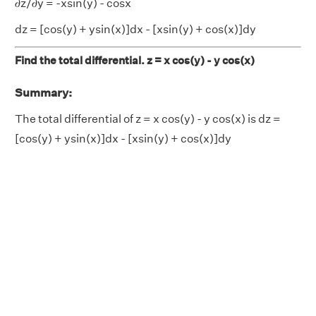
𝜕z/𝜕y = -xsin(y) - cosx
dz = [cos(y) + ysin(x)]dx - [xsin(y) + cos(x)]dy
Find the total differential. z = x cos(y) - y cos(x)
Summary:
The total differential of z = x cos(y) - y cos(x) is dz =
[cos(y) + ysin(x)]dx - [xsin(y) + cos(x)]dy