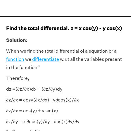
Find the total differential. z = x cos(y) - y cos(x)
Solution:
When we find the total differential of a equation or a
function
we
differentiate
w.r.t all the variables present
in the function”
Therefore,
dz =(𝜕z/𝜕x)dx + (𝜕z/𝜕y)dy
𝜕z/𝜕x = cosy(𝜕x/𝜕x) - y𝜕cos(x)/𝜕x
𝜕z/𝜕x = cos(y) + y sin(x)
𝜕z/𝜕y = x 𝜕cos(y)/𝜕y - cos(x)𝜕y/𝜕y