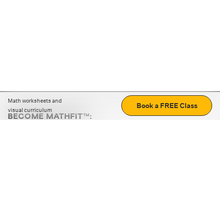
Math worksheets and
Book a FREE Class
visual curriculum
BECOME MATHFIT™:
Boost math skills with daily fun challenges and puzzles.
Download the app
STRATEGY GAMES
LOGIC PUZZLES
MENTAL MATH