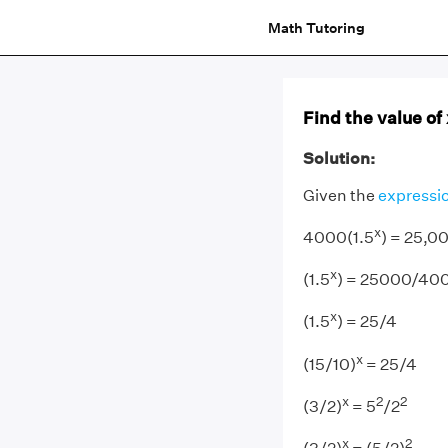
Math Tutoring
Find the value of
Solution:
Given the
expressi
x
4000(1.5
) = 25,0
x
(1.5
) = 25000/40
x
(1.5
) = 25/4
x
(15/10)
= 25/4
x
2
2
(3/2)
= 5
/2
x
2