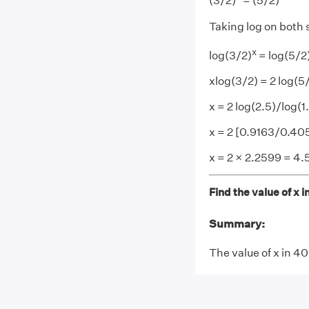
(3/2)
= (5/2)
Taking log on both 
x
log(3/2)
= log(5/2
xlog(3/2) = 2 log(5
x = 2 log(2.5)/log(1
x = 2 [0.9163/0.40
x = 2 × 2.2599 = 4.
Find the value of x 
Summary:
The value of x in 4