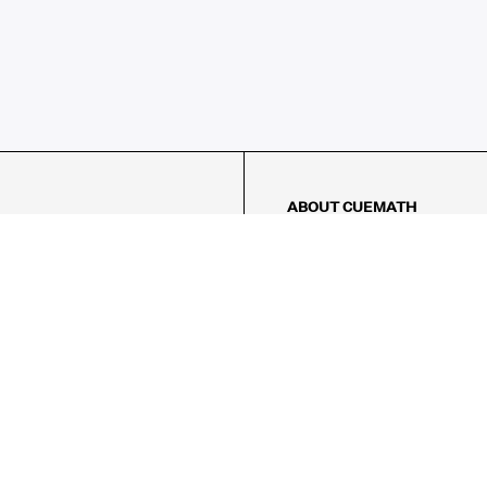
ABOUT CUEMATH
About Us
Our Impact
Our Tutors
Our Reviews
FAQs
Pricing
Contact Us
Refund Policy
AMES
LOGIC PUZZLES
MENTAL MATH
Referral Program