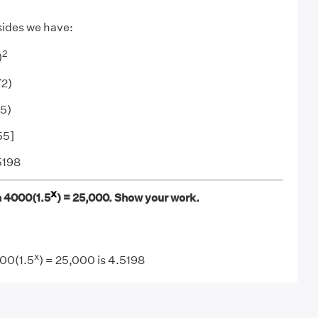
sides we have:
2
)
/2)
.5)
55]
5198
x
in 4000(1.5
) = 25,000. Show your work.
x
000(1.5
) = 25,000 is 4.5198