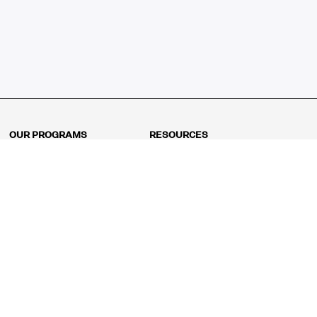
OUR PROGRAMS
RESOURCES
Kindergarten
Math Curriculum
Grade 1
Free online math games
Grade 2
Math Concepts
Grade 3
Blogs
Grade 4
Shop
Grade 5
Math Puzzles
Grade 6
MathFit™ 100 Puzzles
Grade 7
Math Test
Grade 8
Math Test Explorer
Algebra 1
Algebra 2