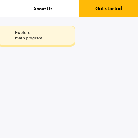
Get started
About Us
Explore
math program