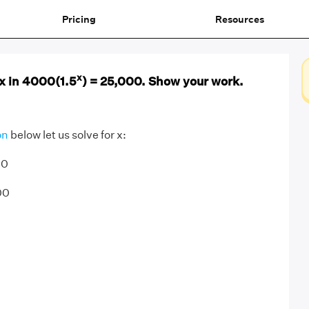
Pricing
Resources
x
 x in 4000(1.5
) = 25,000. Show your work.
on
below let us solve for x:
00
00