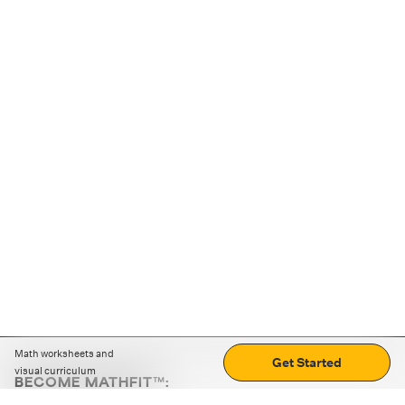
Math worksheets and
Get Started
visual curriculum
BECOME MATHFIT™:
Boost math skills with daily fun challenges and puzzles.