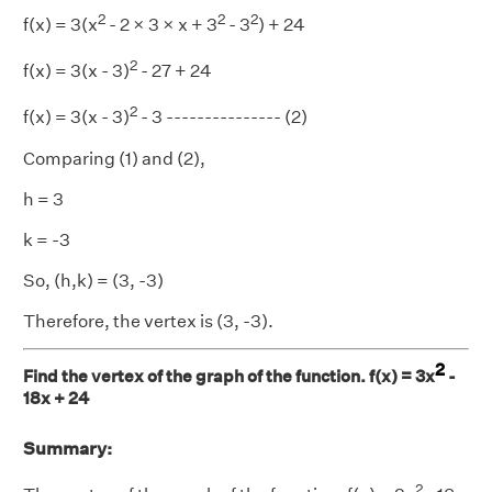
2
2
2
f(x) = 3(x
- 2 × 3 × x + 3
- 3
) + 24
2
f(x) = 3(x - 3)
- 27 + 24
2
f(x) = 3(x - 3)
- 3 --------------- (2)
Comparing (1) and (2),
h = 3
k = -3
So, (h,k) = (3, -3)
Therefore, the vertex is (3, -3).
2
Find the vertex of the graph of the function. f(x) = 3x
-
18x + 24
Summary:
2