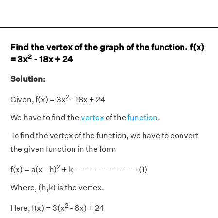
Find the vertex of the graph of the function. f(x)
2
= 3x
- 18x + 24
Solution:
2
Given, f(x) = 3x
- 18x + 24
We have to find the
vertex
of the
function
.
To find the vertex of the function, we have to convert
the given function in the form
2
f(x) = a(x - h)
+ k ------------------ (1)
Where, (h,k) is the vertex.
2
Here, f(x) = 3(x
- 6x) + 24