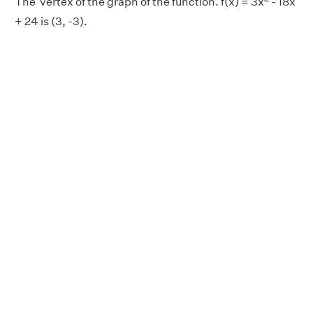
The vertex of the graph of the function. f(x) = 3x
- 18x
+ 24 is (3, -3).