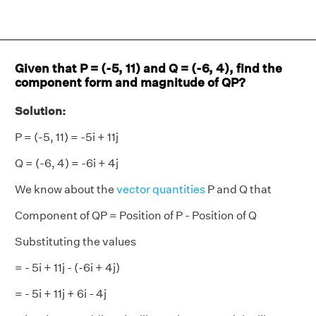
Given that P = (-5, 11) and Q = (-6, 4), find the
component form and magnitude of QP?
Solution:
P = (-5, 11) = -5i + 11j
Q = (-6, 4) = -6i + 4j
We know about the
vector quantities
P and Q that
Component of QP = Position of P - Position of Q
Substituting the values
= - 5i + 11j - (-6i + 4j)
= - 5i + 11j + 6i - 4j