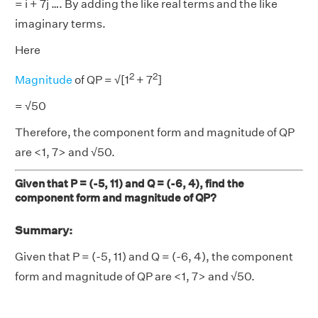
= i + 7j …. By adding the like real terms and the like
imaginary terms.
Here
2
2
Magnitude
of QP = √[1
+ 7
]
= √50
Therefore, the component form and magnitude of QP
are <1, 7> and √50.
Given that P = (-5, 11) and Q = (-6, 4), find the
component form and magnitude of QP?
Summary:
Given that P = (-5, 11) and Q = (-6, 4), the component
form and magnitude of QP are <1, 7> and √50.