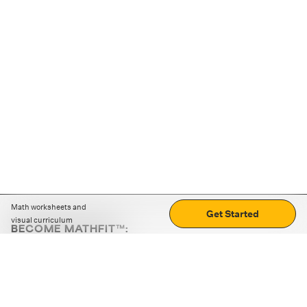
Math worksheets and
Get Started
visual curriculum
BECOME MATHFIT™:
Boost math skills with daily fun challenges and puzzles.
Download the app