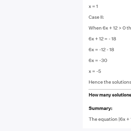
x = 1
Case II:
When 6x + 12 > 0 t
6x + 12 = - 18
6x = -12 - 18
6x = -30
x = -5
Hence the solutions
How many solutions 
Summary:
The equation |6x + 1