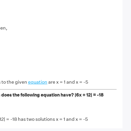
hen,
 to the given
equation
are x = 1 and x = -5
does the following equation have? |6x + 12| = -18
2| = -18 has two solutions x = 1 and x = -5