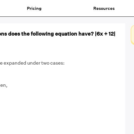
Pricing
Resources
ns does the following equation have? |6x + 12|
 be expanded under two cases:
hen,