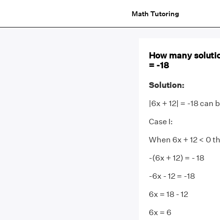
Math Tutoring
How many solutio
= -18
Solution:
|6x + 12| = -18 can
Case I:
When 6x + 12 < 0 t
-(6x + 12) = - 18
-6x - 12 = -18
6x = 18 - 12
6x = 6