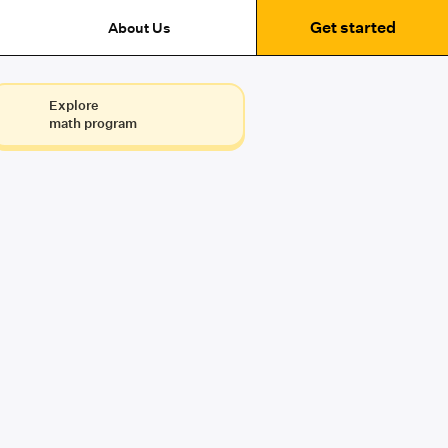
Get started
About Us
Explore
math program