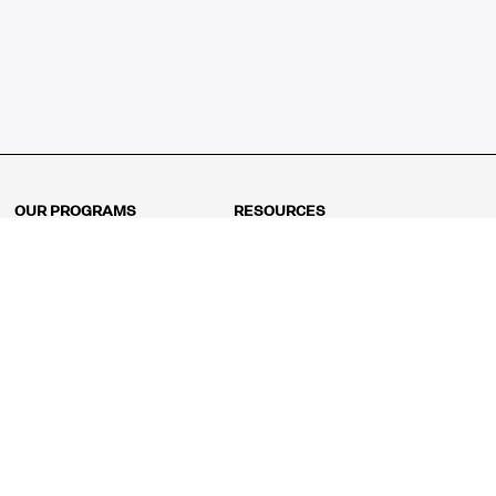
OUR PROGRAMS
RESOURCES
Kindergarten
Math Curriculum
Grade 1
Free online math games
Grade 2
Math Concepts
Grade 3
Blogs
Grade 4
Shop
Grade 5
Math Puzzles
Grade 6
MathFit™ 100 Puzzles
Grade 7
Math Test
Grade 8
Math Test Explorer
Algebra 1
Algebra 2