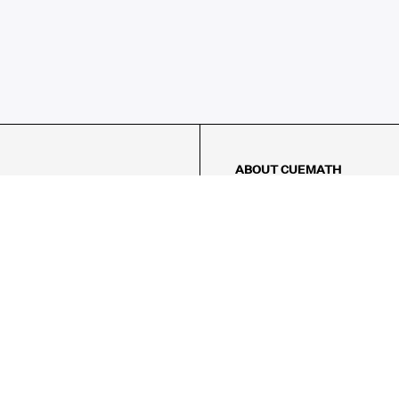
ABOUT CUEMATH
About Us
Our Impact
Our Tutors
Our Reviews
FAQs
Pricing
Contact Us
Refund Policy
AMES
LOGIC PUZZLES
MENTAL MATH
Referral Program