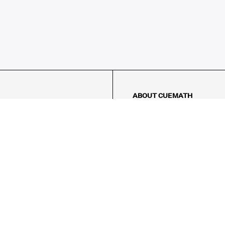
ABOUT CUEMATH
About Us
Our Impact
Our Tutors
Our Reviews
FAQs
Pricing
Contact Us
Refund Policy
AMES
LOGIC PUZZLES
MENTAL MATH
Referral Program