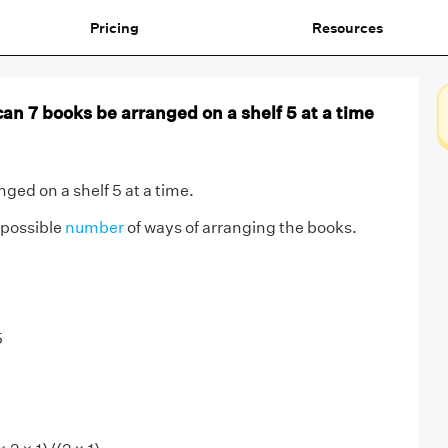
Pricing
Resources
n 7 books be arranged on a shelf 5 at a time
ged on a shelf 5 at a time.
 possible
number
of ways of arranging the books.
5