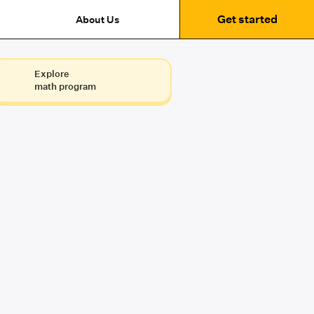
Get started
About Us
Explore
math program