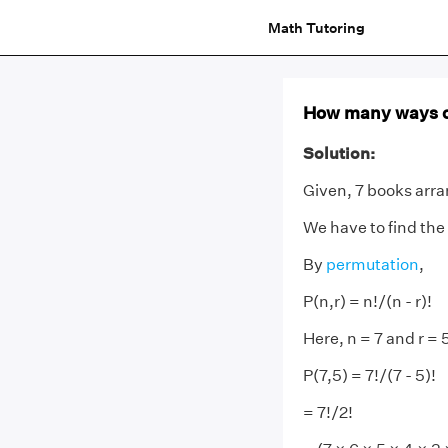
Math Tutoring
How many ways ca
Solution:
Given, 7 books arran
We have to find the
By
permutation
,
P(n,r) = n!/(n - r)!
Here, n = 7 and r = 
P(7,5) = 7!/(7 - 5)!
= 7!/2!