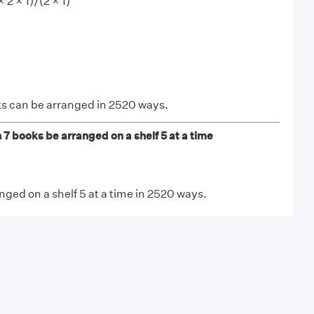
× 2 × 1)/(2 × 1)
ks can be arranged in 2520 ways.
 books be arranged on a shelf 5 at a time
nged on a shelf 5 at a time in 2520 ways.