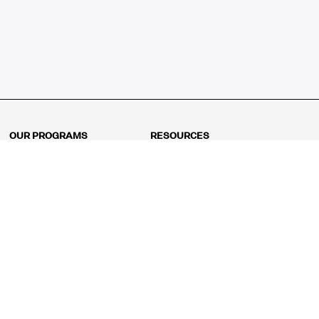
OUR PROGRAMS
RESOURCES
Kindergarten
Math Curriculum
Grade 1
Free online math games
Grade 2
Math Concepts
Grade 3
Blogs
Grade 4
Shop
Grade 5
Math Puzzles
Grade 6
MathFit™ 100 Puzzles
Grade 7
Math Test
Grade 8
Math Test Explorer
Algebra 1
Algebra 2