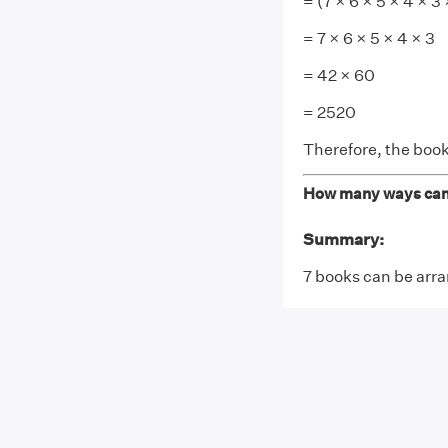
= (7 × 6 × 5 × 4 × 3 
= 7 × 6 × 5 × 4 × 3
= 42 × 60
= 2520
Therefore, the boo
How many ways can 7
Summary:
7 books can be arra