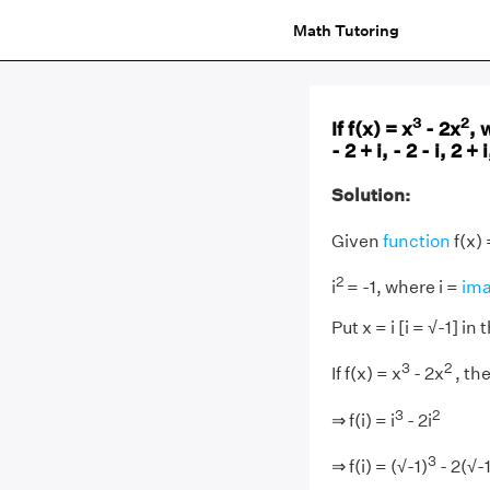
Math Tutoring
3
2
If f(x) = x
- 2x
, 
- 2 + i, - 2 - i, 2 + i
Solution:
Given
function
f(x) 
2
i
= -1, where i =
ima
Put x = i [i = √-1] in
3
2
If f(x) = x
- 2x
, th
3
2
⇒ f(i) = i
- 2i
3
⇒ f(i) = (√-1)
- 2(√-1