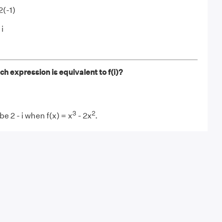
2(-1)
 i
ich expression is equivalent to f(i)?
3
2
 be 2 - i when f(x) = x
- 2x
.