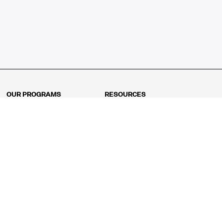
OUR PROGRAMS
RESOURCES
Kindergarten
Math Curriculum
Grade 1
Free online math games
Grade 2
Math Concepts
Grade 3
Blogs
Grade 4
Shop
Grade 5
Math Puzzles
Grade 6
MathFit™ 100 Puzzles
Grade 7
Math Test
Grade 8
Math Test Explorer
Algebra 1
Algebra 2