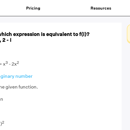
Pricing
Resources
which expression is equivalent to f(i)?
, 2 - i
3
2
= x
- 2x
ginary number
 the given function.
en
2
)