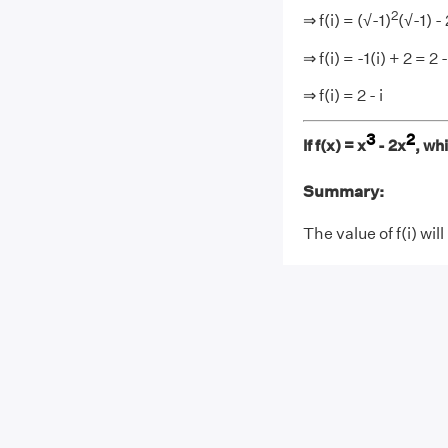
2
⇒ f(i) = (√-1)
(√-1) - 
⇒ f(i) = -1(i) + 2 = 2 -
⇒ f(i) = 2 - i
3
2
If f(x) = x
- 2x
, wh
Summary:
The value of f(i) will