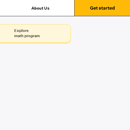
Get started
About Us
Explore
math program