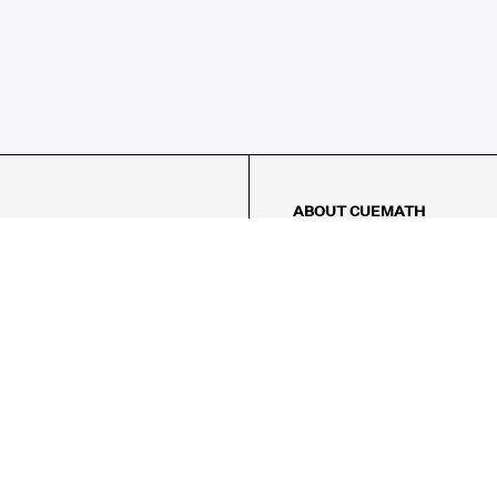
ABOUT CUEMATH
About Us
Our Impact
Our Tutors
Our Reviews
FAQs
Pricing
Contact Us
Refund Policy
AMES
LOGIC PUZZLES
MENTAL MATH
Referral Program