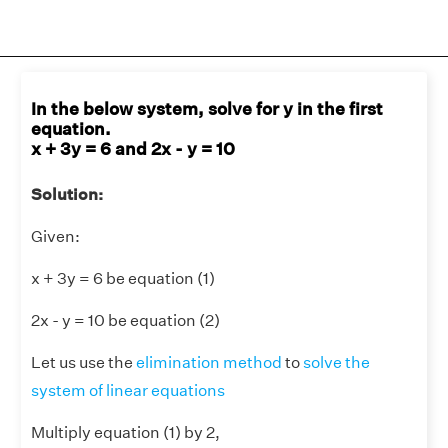
In the below system, solve for y in the first
equation.
x + 3y = 6 and 2x - y = 10
Solution:
Given:
x + 3y = 6 be equation (1)
2x - y = 10 be equation (2)
Let us use the
elimination method
to
solve the
system of linear equations
Multiply equation (1) by 2,