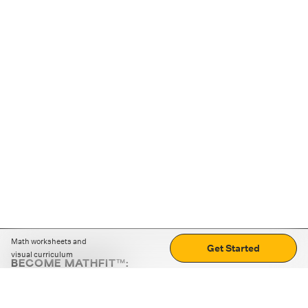
Math worksheets and
Get Started
visual curriculum
BECOME MATHFIT™:
Boost math skills with daily fun challenges and puzzles.