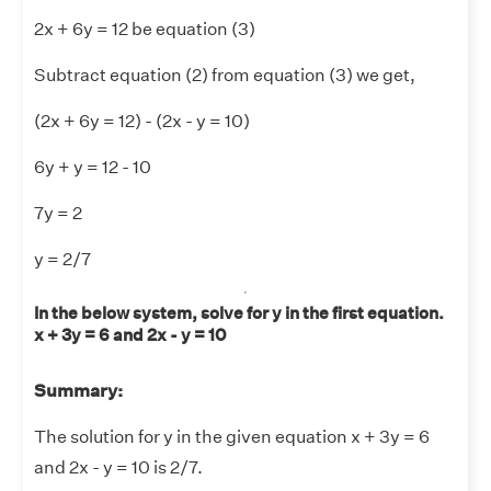
2x + 6y = 12 be equation (3)
Subtract equation (2) from equation (3) we get,
(2x + 6y = 12) - (2x - y = 10)
6y + y = 12 - 10
7y = 2
y = 2/7
In the below system, solve for y in the first equation.
x + 3y = 6 and 2x - y = 10
Summary:
The solution for y in the given equation x + 3y = 6
and 2x - y = 10 is 2/7.