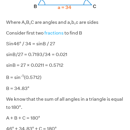
Where A,B,C are angles and a,b,c are sides
Consider first two
fractions
to find B
Sin46° / 34 = sinB / 27
sinB/27 = 0.7193/34 = 0.021
sinB = 27 × 0.0211 = 0.5712
-1
B = sin
(0.5712)
B = 34.83°
We know that the sum of all angles in a triangle is equal
to 180°.
A + B + C = 180°
46° + 34.83° + C = 180°