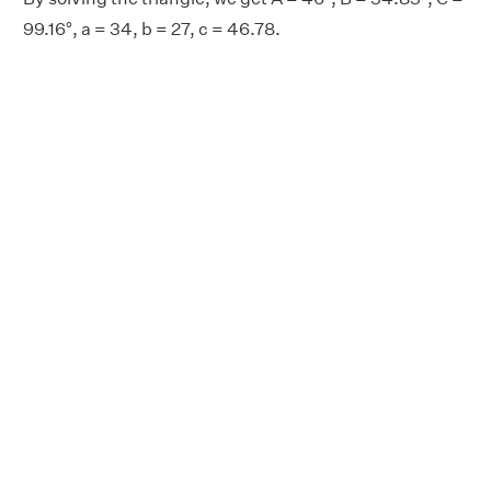
99.16°, a = 34, b = 27, c = 46.78.