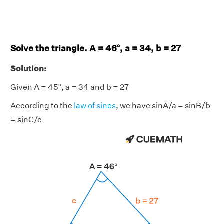
Solve the triangle. A = 46°, a = 34, b = 27
Solution:
Given A = 45°, a = 34 and b = 27
According to the
law of sines
, we have sinA/a = sinB/b
= sinC/c