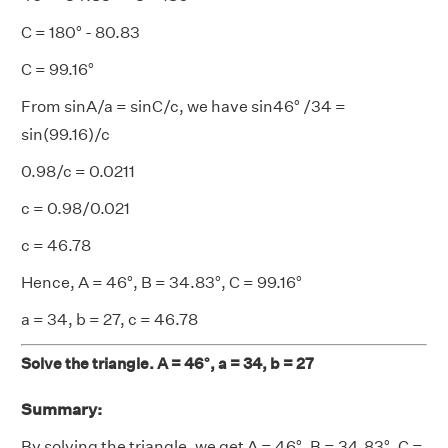
C = 180° - 80.83
C = 99.16°
From sinA/a = sinC/c, we have sin46° /34 =
sin(99.16)/c
0.98/c = 0.0211
c = 0.98/0.021
c = 46.78
Hence, A = 46°, B = 34.83°, C = 99.16°
a = 34, b = 27, c = 46.78
Solve the triangle. A = 46°, a = 34, b = 27
Summary:
By solving the triangle, we get A = 46°, B = 34.83°, C =