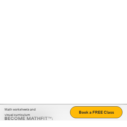
Math worksheets and
Book a FREE Class
visual curriculum
BECOME MATHFIT™:
Boost math skills with daily fun challenges and puzzles.