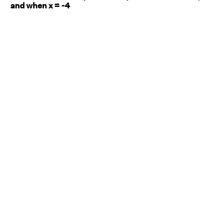
and when x = -4