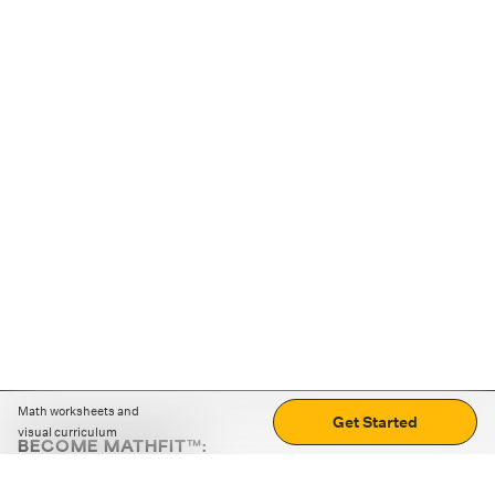
Math worksheets and
Get Started
visual curriculum
BECOME MATHFIT™:
Boost math skills with daily fun challenges and puzzles.