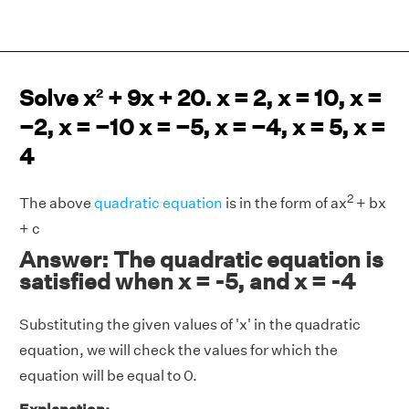
Solve x
+ 9x + 20. x = 2, x = 10, x =
2
−2, x = −10 x = −5, x = −4, x = 5, x =
4
2
The above
quadratic equation
is in the form of ax
+ bx
+ c
Answer: The quadratic equation is
satisfied when x = -5, and x = -4
Substituting the given values of 'x' in the quadratic
equation, we will check the values for which the
equation will be equal to 0.