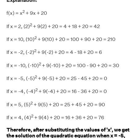
Explanation:
2
f(x) = x
+ 9x + 20
2
If x = 2, (2)
+ 9(2) + 20 = 4 + 18 + 20 = 42
2
If x = 10, (10)
+ 9(10) + 20 = 100 + 90 + 20 = 210
2
If x = -2, (-2)
+ 9(-2) + 20 = 4 - 18 + 20 = 6
2
If x = -10, (-10)
+ 9(-10) + 20 = 100 - 90 + 20 = 30
2
If x = -5, (-5)
+ 9(-5) + 20 = 25 - 45 + 20 = 0
2
If x = -4, (-4)
+ 9(-4) + 20 = 16 - 36 + 20 = 0
2
If x = 5, (5)
+ 9(5) + 20 = 25 + 45 + 20 = 90
2
If x = 4, (4)
+ 9(4) + 20 = 16 + 36 + 20 = 76
Therefore, after substituting the values of 'x', we get
the solution of the quadratic equation when x = -5,