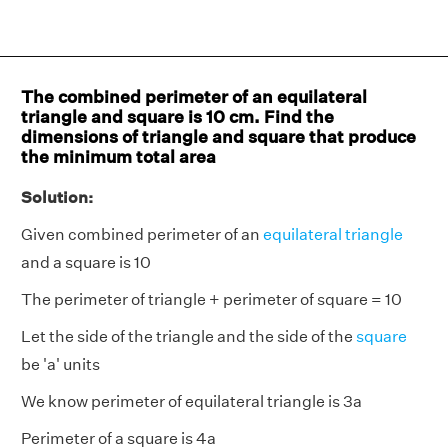
The combined perimeter of an equilateral
triangle and square is 10 cm. Find the
dimensions of triangle and square that produce
the minimum total area
Solution:
Given combined perimeter of an
equilateral triangle
and a square is 10
The perimeter of triangle + perimeter of square = 10
Let the side of the triangle and the side of the
square
be 'a' units
We know perimeter of equilateral triangle is 3a
Perimeter of a square is 4a