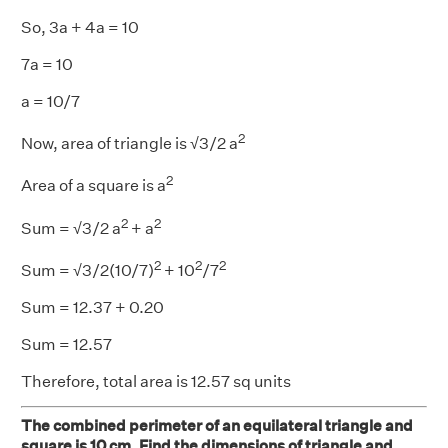
So, 3a + 4a = 10
7a = 10
a = 10/7
2
Now, area of triangle is √3/2 a
2
Area of a square is a
2
2
Sum = √3/2 a
+ a
2
2
2
Sum = √3/2(10/7)
+ 10
/7
Sum = 12.37 + 0.20
Sum = 12.57
Therefore, total area is 12.57 sq units
The combined perimeter of an equilateral triangle and
square is 10 cm. Find the dimensions of triangle and