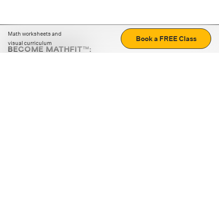
Math worksheets and
Book a FREE Class
visual curriculum
BECOME MATHFIT™:
Boost math skills with daily fun challenges and puzzles.
Download the app
STRATEGY GAMES
LOGIC PUZZLES
MENTAL MATH
+
ABOUT CUEMATH
+
OUR PROGRAMS