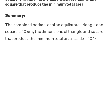
square that produce the minimum total area
Summary:
The combined perimeter of an equilateral triangle and
square is 10 cm, the dimensions of triangle and square
that produce the minimum total area is side = 10/7