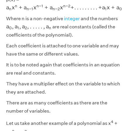
a
n
x
n
+
a
n
−
1
x
n
−
1
+
a
n
−
2
x
n
−
2
+
.
.
.
.
.
.
.
.
.
+
a
1
x
+
a
0
n
n
−
1
n
−
2
a
x
+
a
x
+
a
x
+
.
.
.
.
.
.
.
.
.
+
a
x
+
a
n
n
−
1
n
−
2
1
0
Where n is a non-negative
integer
and the numbers
a
0
,
a
1
,
a
2
,
.
.
.
.
.
,
a
n
a
,
a
,
a
,
.
.
.
.
.
,
a
are real constants (called the
0
1
2
n
coefficients of the polynomial).
Each coefficient is attached to one variable and may
have the same or different values.
It is to be noted again that coefficients in an equation
are real and constants.
They have a multiplier effect on the variable to which
they are attached.
There are as many coefficients as there are the
number of variables.
4
Let us take another example of a polynomial as x
+