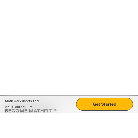
Math worksheets and
Get Started
visual curriculum
BECOME MATHFIT™:
Boost math skills with daily fun challenges and puzzles.
Download the app