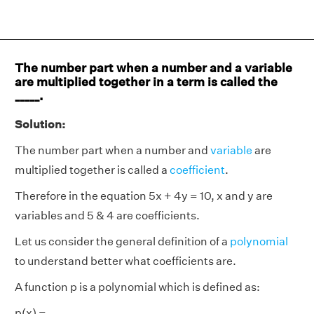
The number part when a number and a variable
are multiplied together in a term is called the
_____.
Solution:
The number part when a number and
variable
are
multiplied together is called a
coefficient
.
Therefore in the equation 5x + 4y = 10, x and y are
variables and 5 & 4 are coefficients.
Let us consider the general definition of a
polynomial
to understand better what coefficients are.
A function p is a polynomial which is defined as:
p(x) =