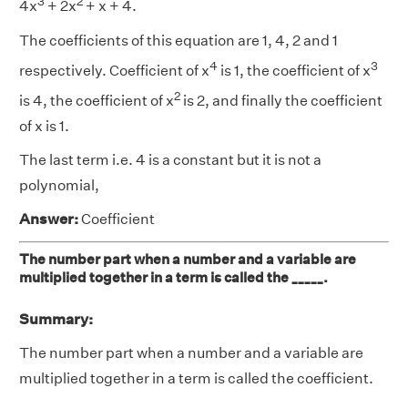
3
2
4x
+ 2x
+ x + 4.
The coefficients of this equation are 1, 4, 2 and 1
4
3
respectively. Coefficient of x
is 1, the coefficient of x
2
is 4, the coefficient of x
is 2, and finally the coefficient
of x is 1.
The last term i.e. 4 is a constant but it is not a
polynomial,
Answer:
Coefficient
The number part when a number and a variable are
multiplied together in a term is called the _____.
Summary:
The number part when a number and a variable are
multiplied together in a term is called the coefficient.