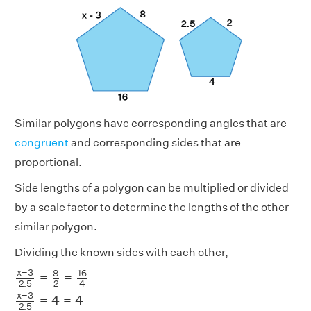
Similar polygons have corresponding angles that are
congruent
and corresponding sides that are
proportional.
Side lengths of a polygon can be multiplied or divided
by a scale factor to determine the lengths of the other
similar polygon.
Dividing the known sides with each other,
x
−
3
2.5
=
8
2
=
16
4
x
−
3
2.5
=
4
=
4
x
−
3
2.5
=
4
x
−
3
8
16
=
=
2.5
2
4
x
−
3
=
4
=
4
2.5