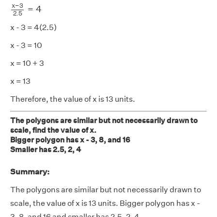
x
−
3
=
4
2.5
x - 3 = 4(2.5)
x - 3 = 10
x = 10 + 3
x = 13
Therefore, the value of x is 13 units.
The polygons are similar but not necessarily drawn to
scale, find the value of x.
Bigger polygon has x - 3, 8, and 16
Smaller has 2.5, 2, 4
Summary:
The polygons are similar but not necessarily drawn to
scale, the value of x is 13 units. Bigger polygon has x -
3, 8, and 16 and smaller has 2.5, 2, 4.