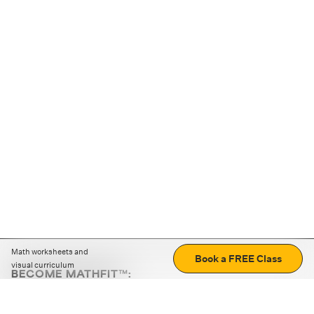
Math worksheets and
Book a FREE Class
visual curriculum
BECOME MATHFIT™:
Boost math skills with daily fun challenges and puzzles.