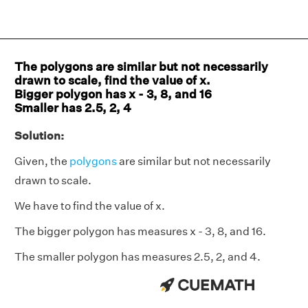
The polygons are similar but not necessarily
drawn to scale, find the value of x.
Bigger polygon has x - 3, 8, and 16
Smaller has 2.5, 2, 4
Solution:
Given, the
polygons
are similar but not necessarily
drawn to scale.
We have to find the value of x.
The bigger polygon has measures x - 3, 8, and 16.
The smaller polygon has measures 2.5, 2, and 4.