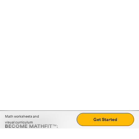
Math worksheets and
Get Started
visual curriculum
BECOME MATHFIT™:
Boost math skills with daily fun challenges and puzzles.