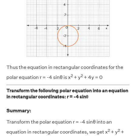
Thus the equation in rectangular coordinates for the
2
2
polar equation r = -4 sinθ is x
+ y
+ 4y = 0
Transform the following polar equation into an equation
in rectangular coordinates: r = -4 sinθ
Summary:
Transform the polar equation r = -4 sinθ into an
2
2
equation in rectangular coordinates, we get x
+ y
+