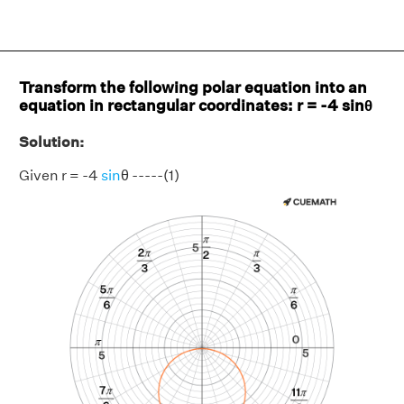
Transform the following polar equation into an
equation in rectangular coordinates: r = -4 sinθ
Solution:
Given r = -4
sin
θ -----(1)