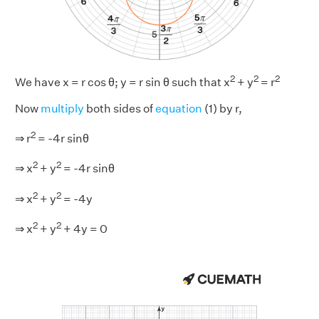
2
2
2
We have x = r cos θ; y = r sin θ such that x
+ y
= r
Now
multiply
both sides of
equation
(1) by r,
2
⇒ r
= -4r sinθ
2
2
⇒ x
+ y
= -4r sinθ
2
2
⇒ x
+ y
= -4y
2
2
⇒ x
+ y
+ 4y = 0