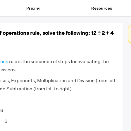
Pricing
Resources
 operations rule, solve the following: 12 ÷ 2 + 4
ions
rule is the sequence of steps for evaluating the
essions
s, Exponents, Multiplication and Division (from left
and Subtraction (from left to right)
 6
 = 6