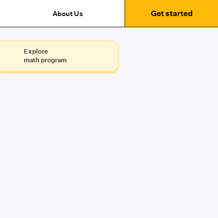
Get started
About Us
Explore
math program