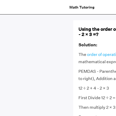
Math Tutoring
Using the order of
- 2 × 3 =?
Solution:
The
order of operat
mathematical expr
PEMDAS - Parenthese
to right), Addition 
12 ÷ 2 + 4 - 2 × 3
First Divide 12 ÷ 2 =
Then multiply 2 × 3