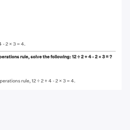
 - 2 × 3 = 4.
erations rule, solve the following: 12 ÷ 2 + 4 - 2 × 3 = ?
erations rule, 12 ÷ 2 + 4 - 2 × 3 = 4.