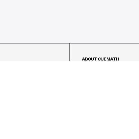
ABOUT CUEMATH
About Us
Our Impact
Our Tutors
Our Reviews
FAQs
Pricing
Contact Us
Refund Policy
AMES
LOGIC PUZZLES
MENTAL MATH
Referral Program