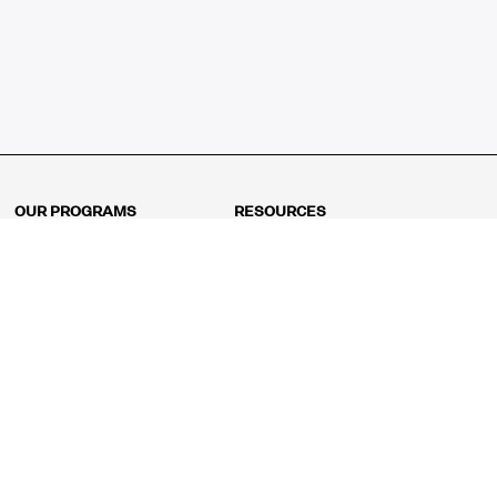
OUR PROGRAMS
RESOURCES
Kindergarten
Math Curriculum
Grade 1
Free online math games
Grade 2
Math Concepts
Grade 3
Blogs
Grade 4
Shop
Grade 5
Math Puzzles
Grade 6
MathFit™ 100 Puzzles
Grade 7
Math Test
Grade 8
Math Test Explorer
Algebra 1
Algebra 2