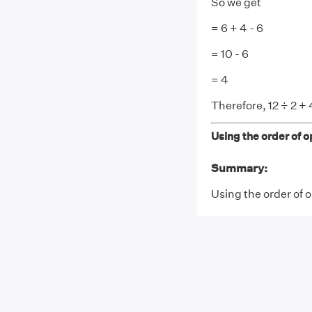
So we get
= 6 + 4 - 6
= 10 - 6
= 4
Therefore, 12 ÷ 2 + 4
Using the order of op
Summary:
Using the order of op