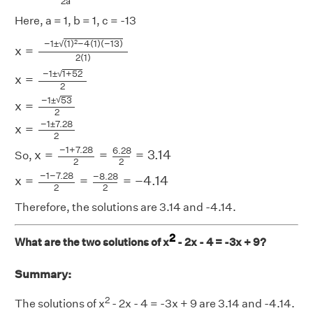
2
a
Here, a = 1, b = 1, c = -13
x
=
−
1
±
(
1
)
2
−
4
(
1
)
(
−
13
)
2
(
1
)
x
=
−
1
±
1
+
52
2
x
=
−
1
±
53
2
x
=
−
1
√
−
1
±
(
1
)
−
4
(
1
)
(
−
13
)
2
x
=
2
(
1
)
√
−
1
±
1
+
52
x
=
2
√
−
1
±
53
x
=
2
−
1
±
7.28
x
=
2
x
=
−
1
+
7.28
2
=
6.28
2
=
3.14
−
1
+
7.28
6.28
x
=
=
=
3.14
So,
2
2
x
=
−
1
−
7.28
2
=
−
8.28
2
=
−
4.14
−
1
−
7.28
−
8.28
x
=
=
=
−
4.14
2
2
Therefore, the solutions are 3.14 and -4.14.
2
What are the two solutions of x
- 2x - 4 = -3x + 9?
Summary:
2
The solutions of x
- 2x - 4 = -3x + 9 are 3.14 and -4.14.