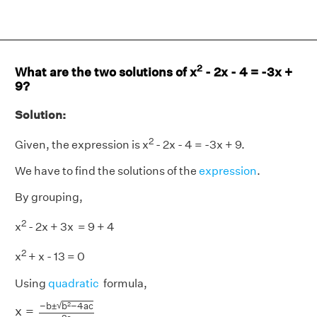
2
What are the two solutions of x
- 2x - 4 = -3x +
9?
Solution:
2
Given, the expression is x
- 2x - 4 = -3x + 9.
We have to find the solutions of the
expression
.
By grouping,
2
x
- 2x + 3x = 9 + 4
2
x
+ x - 13 = 0
Using
quadratic
formula,
x
=
−
b
±
b
2
−
4
a
c
2
a
√
−
b
±
b
−
4
a
c
2
x
=