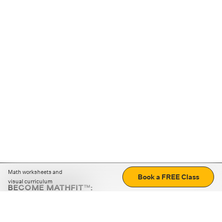
Math worksheets and
Book a FREE Class
visual curriculum
BECOME MATHFIT™:
Boost math skills with daily fun challenges and puzzles.
Download the app