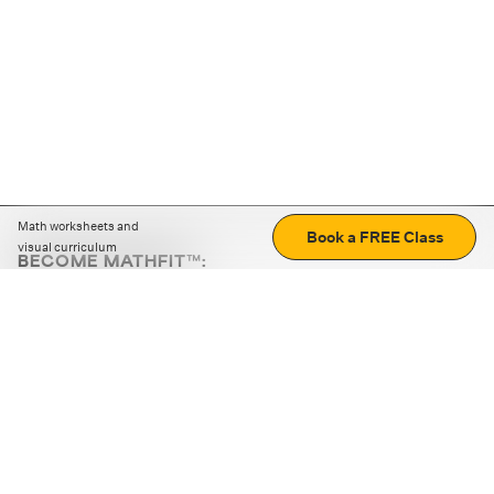
Math worksheets and
Book a FREE Class
visual curriculum
BECOME MATHFIT™:
Boost math skills with daily fun challenges and puzzles.
Download the app
STRATEGY GAMES
LOGIC PUZZLES
MENTAL MATH