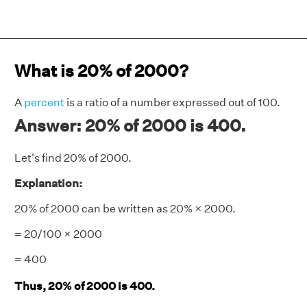
What is 20% of 2000?
A
percent
is a ratio of a number expressed out of 100.
Answer: 20% of 2000 is 400.
Let's find 20% of 2000.
Explanation:
20% of 2000 can be written as 20% × 2000.
= 20/100 × 2000
= 400
Thus, 20% of 2000 is 400.