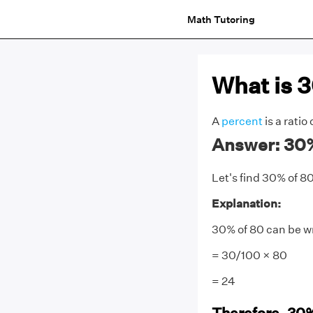
Math Tutoring
What is 
A
percent
is a ratio
Answer: 30% 
Let's find 30% of 80
Explanation:
30% of 80 can be w
= 30/100 × 80
= 24
Therefore, 30%