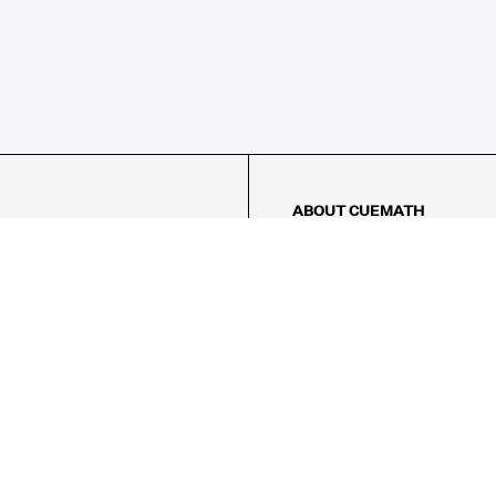
ABOUT CUEMATH
About Us
Our Impact
Our Tutors
Our Reviews
FAQs
Pricing
Contact Us
Refund Policy
AMES
LOGIC PUZZLES
MENTAL MATH
Referral Program