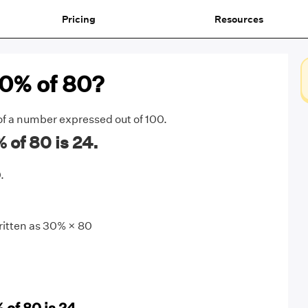
Pricing
Resources
30% of 80?
 of a number expressed out of 100.
of 80 is 24.
.
ritten as 30% × 80
 of 80 is 24.