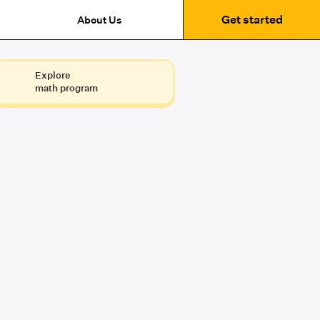
Get started
About Us
Explore
math program