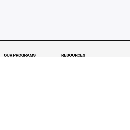
OUR PROGRAMS
RESOURCES
Kindergarten
Math Curriculum
Grade 1
Free online math games
Grade 2
Math Concepts
Grade 3
Blogs
Grade 4
Shop
Grade 5
Math Puzzles
Grade 6
MathFit™ 100 Puzzles
Grade 7
Math Test
Grade 8
Math Test Explorer
Algebra 1
Algebra 2