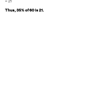
= 21
Thus, 35% of 60 is 21.