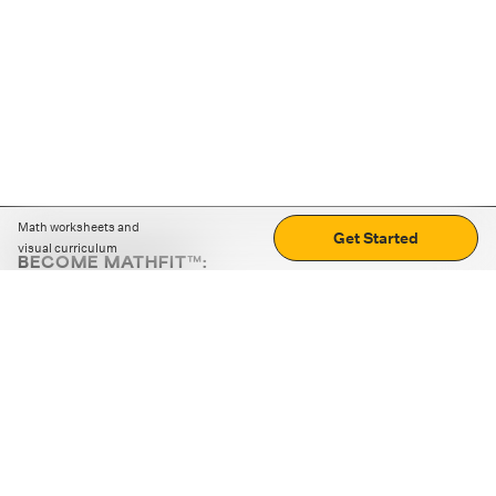
Math worksheets and
Get Started
visual curriculum
BECOME MATHFIT™:
Boost math skills with daily fun challenges and puzzles.
Download the app
STRATEGY GAMES
LOGIC PUZZLES
MENTAL MATH