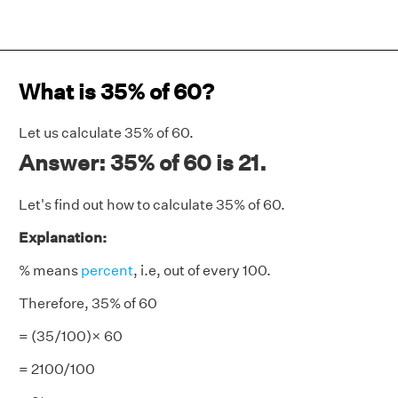
What is 35% of 60?
Let us calculate 35% of 60.
Answer: 35% of 60 is 21.
Let's find out how to calculate 35% of 60.
Explanation:
% means
percent
, i.e, out of every 100.
Therefore, 35% of 60
= (35/100)× 60
= 2100/100