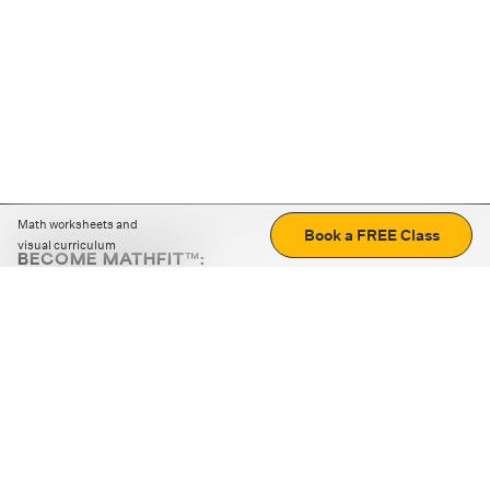
Math worksheets and
Book a FREE Class
visual curriculum
BECOME MATHFIT™:
Boost math skills with daily fun challenges and puzzles.
Download the app
STRATEGY GAMES
LOGIC PUZZLES
MENTAL MATH