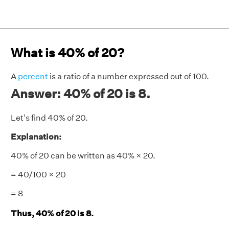
What is 40% of 20?
A
percent
is a ratio of a number expressed out of 100.
Answer: 40% of 20 is 8.
Let's find 40% of 20.
Explanation:
40% of 20 can be written as 40% × 20.
= 40/100 × 20
= 8
Thus, 40% of 20 is 8.