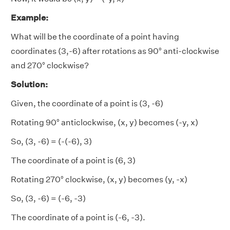
Example:
What will be the coordinate of a point having
coordinates (3,-6) after rotations as 90° anti-clockwise
and 270° clockwise?
Solution:
Given, the coordinate of a point is (3, -6)
Rotating 90° anticlockwise, (x, y) becomes (-y, x)
So, (3, -6) = (-(-6), 3)
The coordinate of a point is (6, 3)
Rotating 270° clockwise, (x, y) becomes (y, -x)
So, (3, -6) = (-6, -3)
The coordinate of a point is (-6, -3).