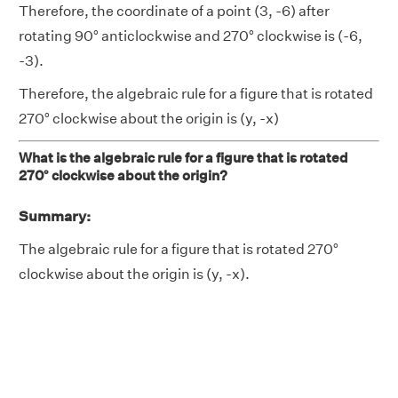
Therefore, the coordinate of a point (3, -6) after
rotating 90° anticlockwise and 270° clockwise is (-6,
-3).
Therefore, the algebraic rule for a figure that is rotated
270° clockwise about the origin is (y, -x)
What is the algebraic rule for a figure that is rotated
270° clockwise about the origin?
Summary:
The algebraic rule for a figure that is rotated 270°
clockwise about the origin is (y, -x).