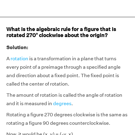
What is the algebraic rule for a figure that is
rotated 270° clockwise about the origin?
Solution:
A
rotation
is a transformation in a plane that turns
every point of a preimage through a specified angle
and direction about a fixed point. The fixed point is
called the center of rotation.
The amount of rotation is called the angle of rotation
and it is measured in
degrees
.
Rotating a figure 270 degrees clockwise is the same as
rotating a figure 90 degrees counterclockwise.
Now, it would be (x, y) = (-y, x)