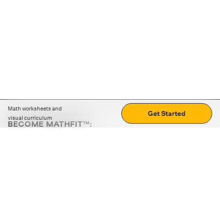
Math worksheets and
Get Started
visual curriculum
BECOME MATHFIT™:
Boost math skills with daily fun challenges and puzzles.
Download the app