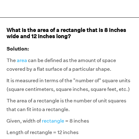
What is the area of a rectangle that is 8 inches
wide and 12 inches long?
Solution:
The
area
can be defined as the amount of space
covered by a flat surface of a particular shape.
It is measured in terms of the "number of" square units
(square centimeters, square inches, square feet, etc.)
The area of a rectangle is the number of unit squares
that can fit into a rectangle.
Given, width of
rectangle
= 8 inches
Length of rectangle = 12 inches