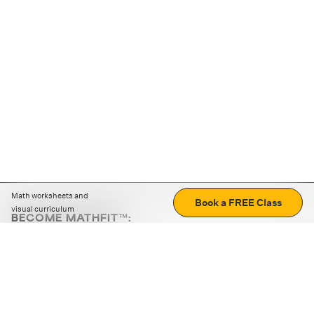
Math worksheets and
Book a FREE Class
visual curriculum
BECOME MATHFIT™:
Boost math skills with daily fun challenges and puzzles.
Download the app