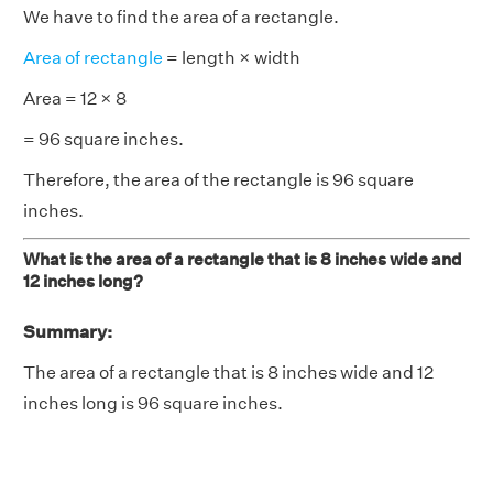
We have to find the area of a rectangle.
Area of rectangle
= length × width
Area = 12 × 8
= 96 square inches.
Therefore, the area of the rectangle is 96 square
inches.
What is the area of a rectangle that is 8 inches wide and
12 inches long?
Summary:
The area of a rectangle that is 8 inches wide and 12
inches long is 96 square inches.