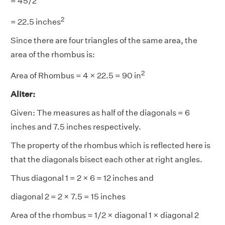
= 45/2
2
= 22.5 inches
Since there are four triangles of the same area, the
area of the rhombus is:
2
Area of Rhombus = 4 × 22.5 = 90 in
Aliter:
Given: The measures as half of the diagonals = 6
inches and 7.5 inches respectively.
The property of the rhombus which is reflected here is
that the diagonals bisect each other at right angles.
Thus diagonal 1 = 2 × 6 = 12 inches and
diagonal 2 = 2 × 7.5 = 15 inches
Area of the rhombus = 1/2 × diagonal 1 × diagonal 2