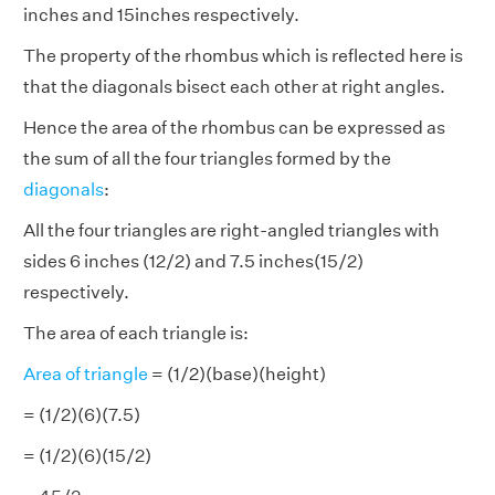
inches and 15inches respectively.
The property of the rhombus which is reflected here is
that the diagonals bisect each other at right angles.
Hence the area of the rhombus can be expressed as
the sum of all the four triangles formed by the
diagonals
:
All the four triangles are right-angled triangles with
sides 6 inches (12/2) and 7.5 inches(15/2)
respectively.
The area of each triangle is:
Area of triangle
= (1/2)(base)(height)
= (1/2)(6)(7.5)
= (1/2)(6)(15/2)