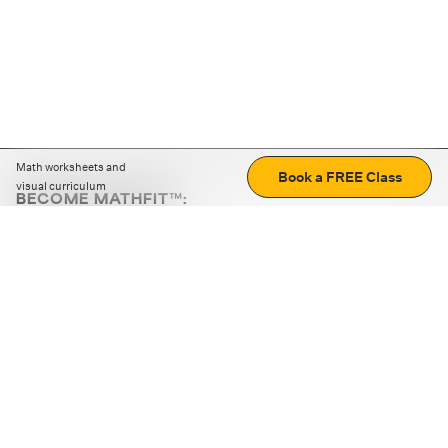
Math worksheets and
Book a FREE Class
visual curriculum
BECOME MATHFIT™:
Boost math skills with daily fun challenges and puzzles.
Download the app
STRATEGY GAMES
LOGIC PUZZLES
MENTAL MATH