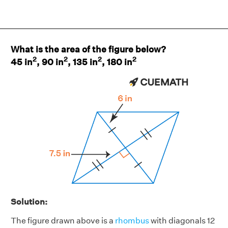
What is the area of the figure below?
2
2
2
2
45 in
, 90 in
, 135 in
, 180 in
Solution:
The figure drawn above is a
rhombus
with diagonals 12