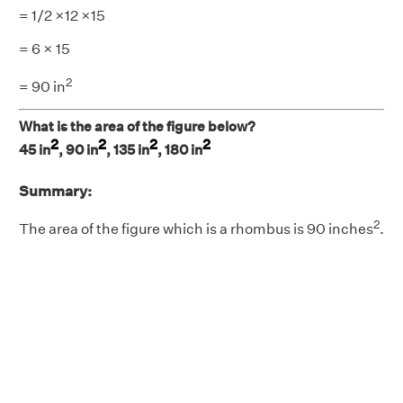
= 1/2 ×12 ×15
= 6 × 15
2
= 90 in
What is the area of the figure below?
2
2
2
2
45 in
, 90 in
, 135 in
, 180 in
Summary:
2
The area of the figure which is a rhombus is 90 inches
.