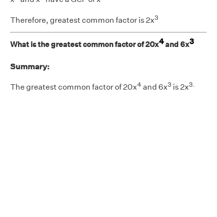
3
Therefore, greatest common factor is 2x
4
3
What is the greatest common factor of 20x
and 6x
Summary:
4
3
3.
The greatest common factor of 20x
and 6x
is 2x