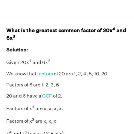
4
What is the greatest common factor of 20x
and
3
6x
Solution:
4
3
Given 20x
and 6x
We know that
factors
of 20 are 1, 2, 4, 5, 10, 20
Factors of 6 are 1, 2, 3, 6
20 and 6 have a
GCF
of 2.
4
Factors of x
are x, x, x, x.
3
Factors of x
are x, x, x
4
3
3
x
and x
have a GCF of x