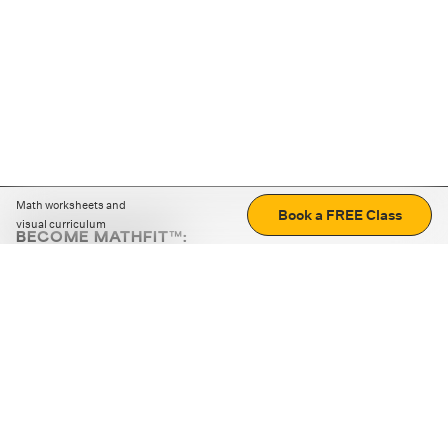
Math worksheets and
Book a FREE Class
visual curriculum
BECOME MATHFIT™:
Boost math skills with daily fun challenges and puzzles.
Download the app
STRATEGY GAMES
LOGIC PUZZLES
MENTAL MATH