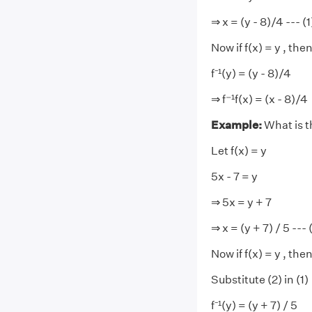
⇒ x = (y - 8)/4 --- (1
Now if f(x) = y , then
f⁻¹(y) = (y - 8)/4
⇒ f⁻¹f(x) = (x - 8)/4
Example:
What is t
Let f(x) = y
5x - 7 = y
⇒ 5x = y + 7
⇒ x = (y + 7) / 5 --- 
Now if f(x) = y , then 
Substitute (2) in (1)
f⁻¹(y) = (y + 7) / 5