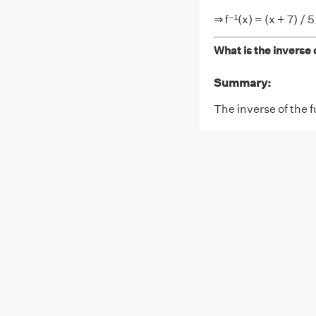
⇒ f⁻¹(x) = (x + 7) / 5
What is the inverse o
Summary:
The inverse of the fu