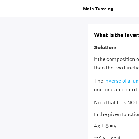
Math Tutoring
What is the invers
Solution:
If the composition 
then the two functio
The
inverse of a fu
one-one and onto f
-1
Note that f
is NOT
In the given function
4x + 8 = y
⇒ 4x = y - 8