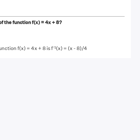
f the function f(x) = 4x + 8?
nction f(x) = 4x + 8 is f⁻¹(x) = (x - 8)/4