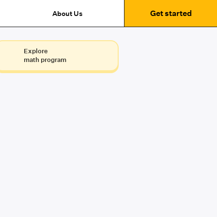
Get started
About Us
Explore
math program