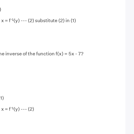
)
 x = f⁻¹(y) --- (2) substitute (2) in (1)
he inverse of the function f(x) = 5x - 7?
(1)
x = f⁻¹(y) --- (2)