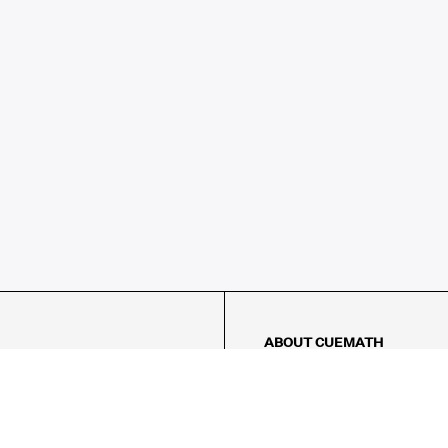
ABOUT CUEMATH
About Us
Our Impact
Our Tutors
Our Reviews