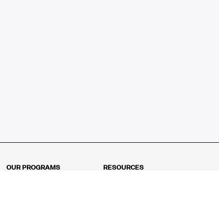
OUR PROGRAMS
RESOURCES
Kindergarten
Math Curriculum
Grade 1
Free online math games
Grade 2
Math Concepts
Grade 3
Blogs