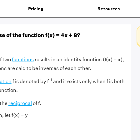
Pricing
Resources
e of the function f(x) = 4x + 8?
of two
functions
results in an identity function (I(x) = x),
ns are said to be inverses of each other.
-1
nction
f is denoted by f
and it exists only when f is both
unction.
 the
reciprocal
of f.
, let f(x) = y