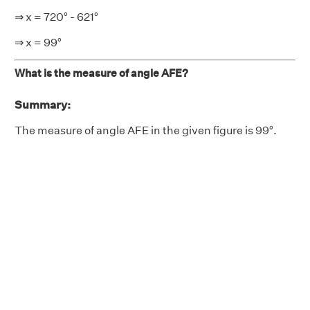
⇒ x = 720° - 621°
⇒ x = 99°
What is the measure of angle AFE?
Summary:
The measure of angle AFE in the given figure is 99°.