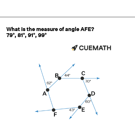
What is the measure of angle AFE?
79°, 81°, 91°, 99°