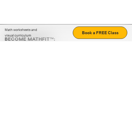
Math worksheets and
Book a FREE Class
visual curriculum
BECOME MATHFIT™:
Boost math skills with daily fun challenges and puzzles.
Download the app
STRATEGY GAMES
LOGIC PUZZLES
MENTAL MATH
+
ABOUT CUEMATH