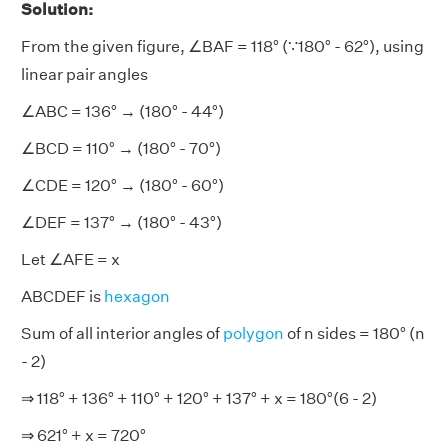
Solution:
From the given figure, ∠BAF = 118° (∵180° - 62°), using
linear pair angles
∠ABC = 136° → (180° - 44°)
∠BCD = 110° → (180° - 70°)
∠CDE = 120° → (180° - 60°)
∠DEF = 137° → (180° - 43°)
Let ∠AFE = x
ABCDEF is
hexagon
Sum of all interior angles of
polygon
of n sides = 180° (n
- 2)
⇒ 118° + 136° + 110° + 120° + 137° + x = 180°(6 - 2)
⇒ 621° + x = 720°