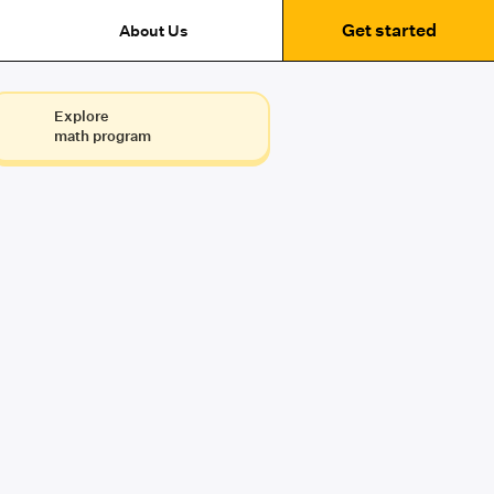
Get started
About Us
Explore
math program