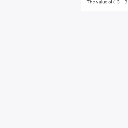
The value of (-3 + 3i)