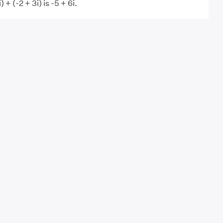
 + (-2 + 3i) is -5 + 6i.