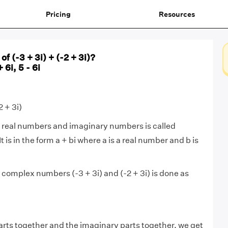
Pricing
Resources
of (-3 + 3i) + (-2 + 3i)?
+ 6i, 5 - 6i
2 + 3i)
 real numbers and imaginary numbers is called
 It is in the form a + bi where a is a real number and b is
 complex numbers (-3 + 3i) and (-2 + 3i) is done as
arts together and the imaginary parts together, we get