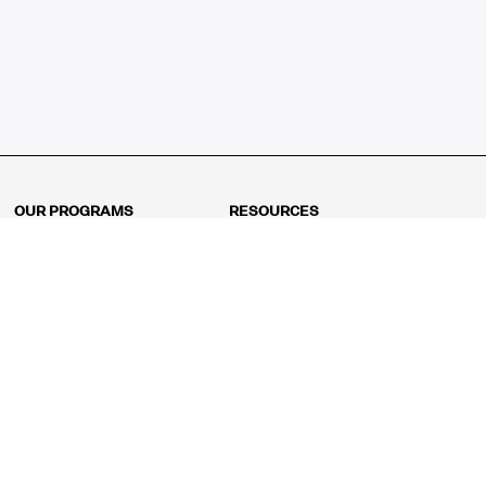
OUR PROGRAMS
RESOURCES
Kindergarten
Math Curriculum
Grade 1
Free online math games
Grade 2
Math Concepts
Grade 3
Blogs
Grade 4
Shop
Grade 5
Math Puzzles
Grade 6
MathFit™ 100 Puzzles
Grade 7
Math Test
Grade 8
Math Test Explorer
Algebra 1
Algebra 2