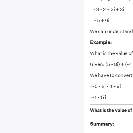
=- 3 - 2 + 3i + 3i
= - 5 + 6i
We can understand 
Example:
What is the value of (
Given: (5 - 8i) + (-4 
We have to convert i
⇒ 5 - 8i - 4 - 9i
⇒ 1 - 17i
What is the value of (
Summary: