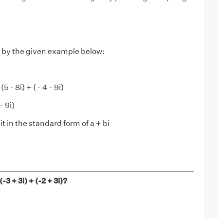
by the given example below:
5 - 8i) + ( - 4 - 9i)
- 9i)
t in the standard form of a + bi
-3 + 3i) + (-2 + 3i)?