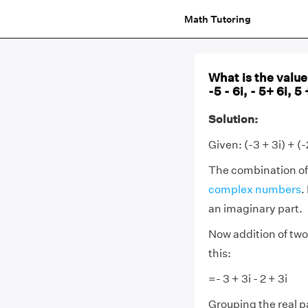
Math Tutoring
What is the value 
-5 - 6i, - 5+ 6i, 5 
Solution:
Given: (-3 + 3i) + (-
The combination of
complex numbers
.
an imaginary part.
Now addition of two
this:
=- 3 + 3i - 2 + 3i
Grouping the real p