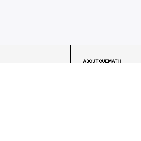
ABOUT CUEMATH
About Us
Our Impact
Our Tutors
Our Reviews
FAQs
Pricing
Contact Us
Refund Policy
AMES
LOGIC PUZZLES
MENTAL MATH
Referral Program