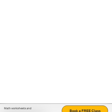
Math worksheets and
Book a FREE Class