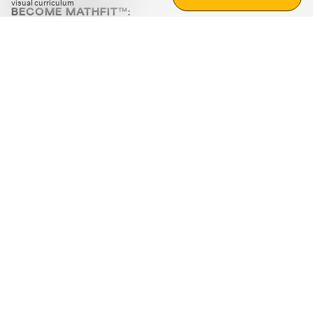
visual curriculum
BECOME MATHFIT™:
Boost math skills with daily fun challenges and puzzles.
Download the app
STRATEGY GAMES
LOGIC PUZZLES
MENTAL MATH
+
ABOUT CUEMATH
+
OUR PROGRAMS
+
RESOURCES