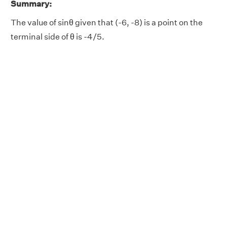
Summary:
The value of sinθ given that (-6, -8) is a point on the
terminal side of θ is -4/5.