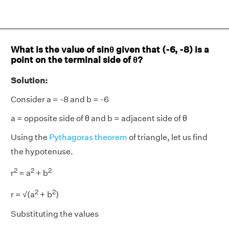
What is the value of sinθ given that (-6, -8) is a
point on the terminal side of θ?
Solution:
Consider a = -8 and b = -6
a = opposite side of θ and b = adjacent side of θ
Using the
Pythagoras theorem
of triangle, let us find
the hypotenuse.
2
2
2
r
= a
+ b
2
2
r = √(a
+ b
)
Substituting the values