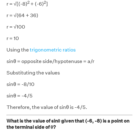
2
2
r = √[(-8)
+ (-6)
]
r = √(64 + 36)
r = √100
r = 10
Using the
trigonometric ratios
sinθ = opposite side/hypotenuse = a/r
Substituting the values
sinθ = -8/10
sinθ = -4/5
Therefore, the value of sinθ is -4/5.
What is the value of sinθ given that (-6, -8) is a point on
the terminal side of θ?