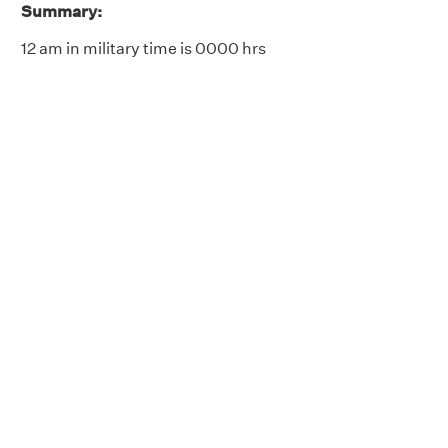
Summary:
12 am in military time is 0000 hrs