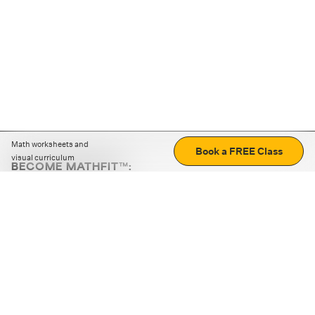
Math worksheets and
Book a FREE Class
visual curriculum
BECOME MATHFIT™:
Boost math skills with daily fun challenges and puzzles.
Download the app
STRATEGY GAMES
LOGIC PUZZLES
MENTAL MATH