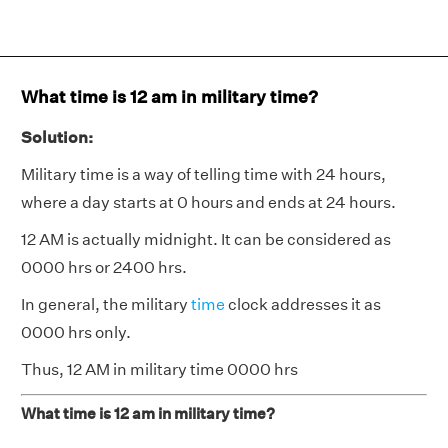
What time is 12 am in military time?
Solution:
Military time is a way of telling time with 24 hours,
where a day starts at 0 hours and ends at 24 hours.
12 AM is actually midnight. It can be considered as
0000 hrs or 2400 hrs.
In general, the military
time
clock addresses it as
0000 hrs only.
Thus, 12 AM in military time 0000 hrs
What time is 12 am in military time?