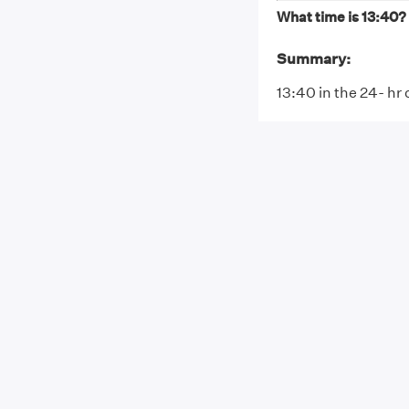
What time is 13:40?
Summary:
13:40 in the 24- hr 