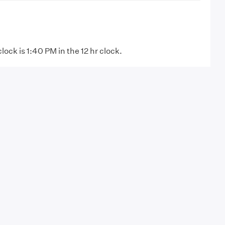
clock is 1:40 PM in the 12 hr clock.