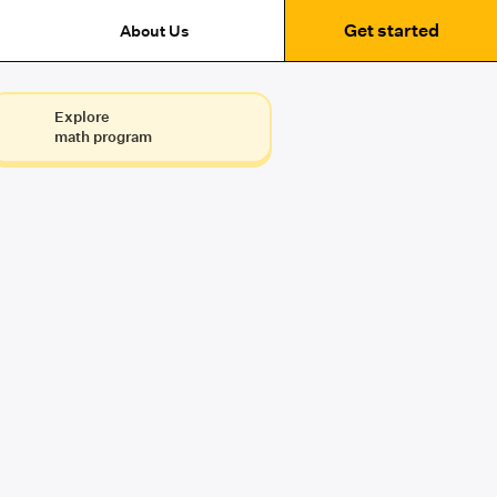
Get started
About Us
Explore
math program