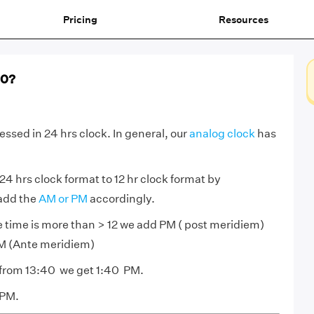
Pricing
Resources
40?
essed in 24 hrs clock. In general, our
analog clock
has
24 hrs clock format to 12 hr clock format by
 add the
AM or PM
accordingly.
he time is more than > 12 we add PM ( post meridiem)
s AM (Ante meridiem)
 from 13:40 we get 1:40 PM.
 PM.