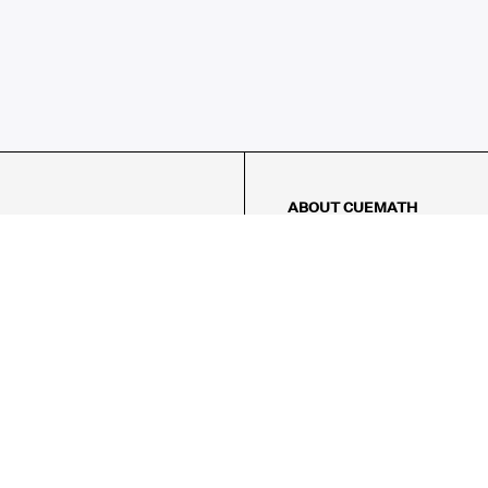
ABOUT CUEMATH
About Us
Our Impact
Our Tutors
Our Reviews
FAQs
Pricing
Contact Us
Refund Policy
AMES
LOGIC PUZZLES
MENTAL MATH
Referral Program