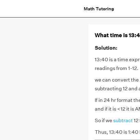
Math Tutoring
What time is 13:
Solution:
13:40 is a time expr
readings from 1-12.
we can convert the 
subtracting 12 and
If in 24 hr format t
and if it is <12 it i
So if we
subtract
12
Thus, 13:40 is 1:40