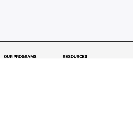
OUR PROGRAMS
RESOURCES
Kindergarten
Math Curriculum
Grade 1
Free online math games
Grade 2
Math Concepts
Grade 3
Blogs
Grade 4
Shop
Grade 5
Math Puzzles
Grade 6
MathFit™ 100 Puzzles
Grade 7
Math Test
Grade 8
Math Test Explorer
Algebra 1
Algebra 2