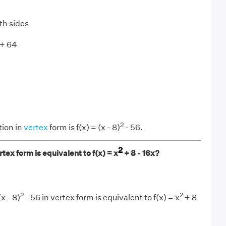
th sides
 + 64
2
tion in
vertex
form is f(x) = (x - 8)
- 56.
2
tex form is equivalent to f(x) = x
+ 8 - 16x?
2
2
x - 8)
- 56 in vertex form is equivalent to f(x) = x
+ 8