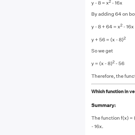
2
y - 8 = x
- 16x
By adding 64 on bo
2
y - 8 + 64 = x
- 16x
2
y + 56 = (x - 8)
So we get
2
y = (x - 8)
- 56
Therefore, the func
Which function in ver
Summary:
The function f(x) = (
- 16x.