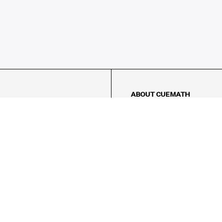
ABOUT CUEMATH
About Us
Our Impact
Our Tutors
Our Reviews
FAQs
Pricing
Contact Us
Refund Policy
AMES
LOGIC PUZZLES
MENTAL MATH
Referral Program