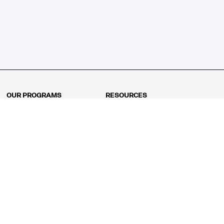
OUR PROGRAMS
RESOURCES
Kindergarten
Math Curriculum
Grade 1
Free online math games
Grade 2
Math Concepts
Grade 3
Blogs
Grade 4
Shop
Grade 5
Math Puzzles
Grade 6
MathFit™ 100 Puzzles
Grade 7
Math Test
Grade 8
Math Test Explorer
Algebra 1
Algebra 2