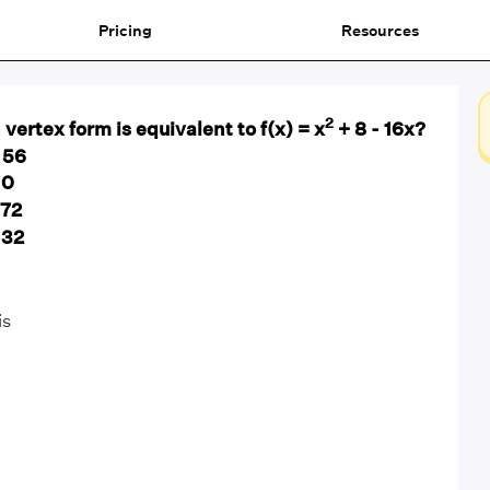
Pricing
Resources
2
vertex form is equivalent to f(x) = x
+ 8 - 16x?
 56
 0
 72
 32
is