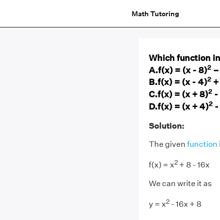
Math Tutoring
Which function in 
2
A.f(x) = (x - 8)
–
2
B.f(x) = (x - 4)
+
2
C.f(x) = (x + 8)
-
2
D.f(x) = (x + 4)
-
Solution:
The given
function
2
f(x) = x
+ 8 - 16x
We can write it as
2
y = x
- 16x + 8