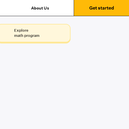
Get started
About Us
Explore
math program