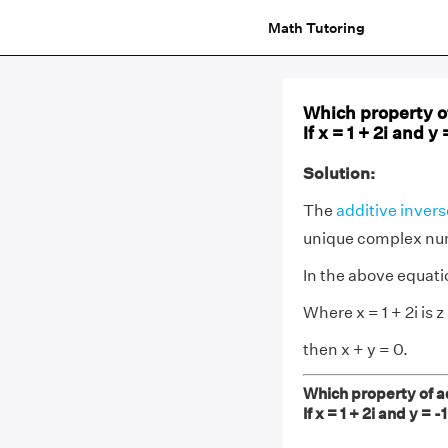
Math Tutoring
Which property o
If x = 1 + 2i and y 
Solution:
The
additive invers
unique complex numb
In the above equatio
Where x = 1 + 2i is z 
then x + y = 0.
Which property of a
If x = 1 + 2i and y = -1