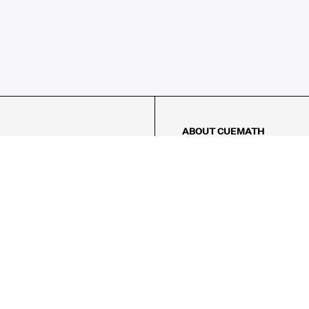
ABOUT CUEMATH
About Us
Our Impact
Our Tutors
Our Reviews
FAQs
Pricing
Contact Us
Refund Policy
AMES
LOGIC PUZZLES
MENTAL MATH
Referral Program