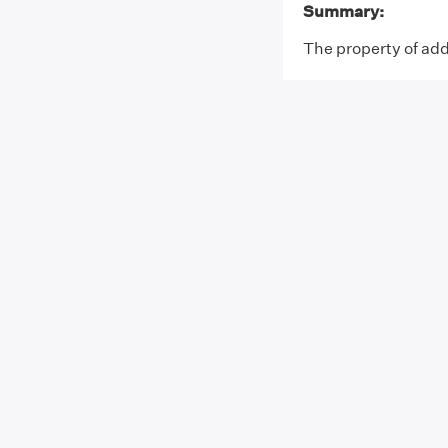
Summary:
The property of addi