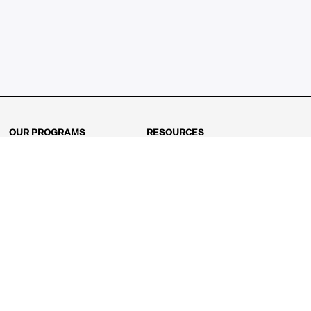
OUR PROGRAMS
RESOURCES
Kindergarten
Math Curriculum
Grade 1
Free online math games
Grade 2
Math Concepts
Grade 3
Blogs
Grade 4
Shop
Grade 5
Math Puzzles
Grade 6
MathFit™ 100 Puzzles
Grade 7
Math Test
Grade 8
Math Test Explorer
Algebra 1
Algebra 2