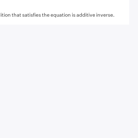
tion that satisfies the equation is additive inverse.