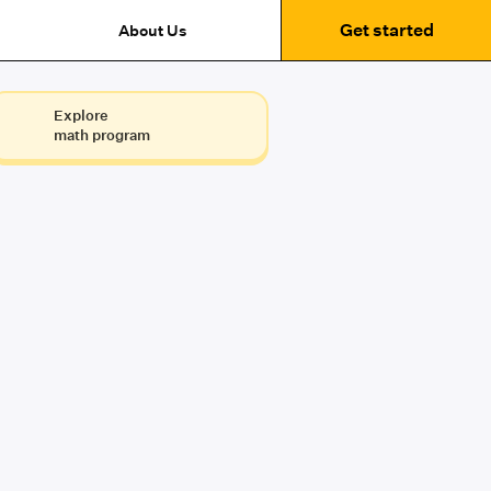
Get started
About Us
Explore
math program