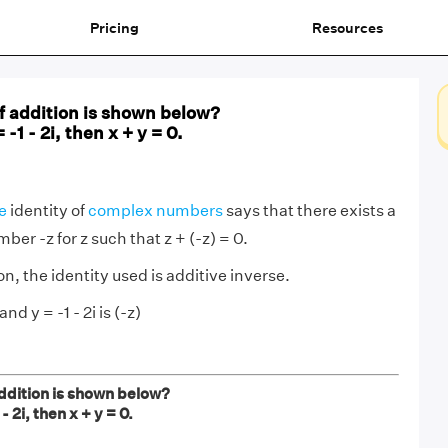
Pricing
Resources
f addition is shown below?
= -1 - 2i, then x + y = 0.
e
identity of
complex numbers
says that there exists a
er -z for z such that z + (-z) = 0.
n, the identity used is additive inverse.
and y = -1 - 2i is (-z)
ddition is shown below?
 - 2i, then x + y = 0.