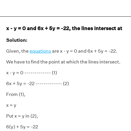
x - y = 0 and 6x + 5y = -22, the lines intersect at
Solution:
Given, the
equations
are x - y = 0 and 6x + 5y = -22.
We have to find the point at which the lines intersect.
x - y = 0 ------------- (1)
6x + 5y = -22 ------------- (2)
From (1),
x = y
Put x = y in (2),
6(y) + 5y = -22