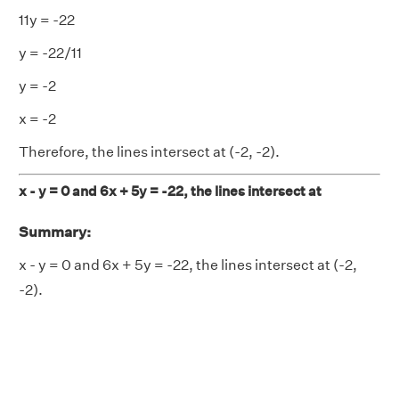
11y = -22
y = -22/11
y = -2
x = -2
Therefore, the lines intersect at (-2, -2).
x - y = 0 and 6x + 5y = -22, the lines intersect at
Summary:
x - y = 0 and 6x + 5y = -22, the lines intersect at (-2,
-2).