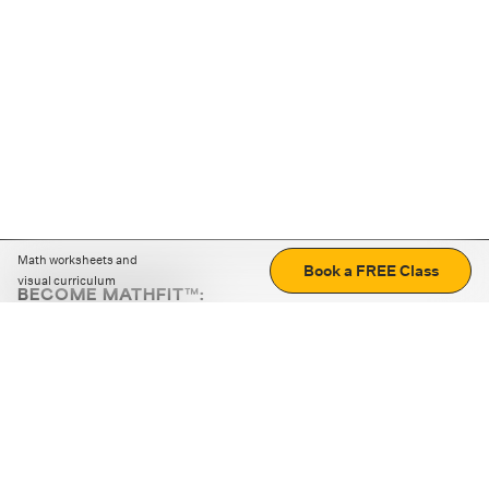
Math worksheets and
Book a FREE Class
visual curriculum
BECOME MATHFIT™:
Boost math skills with daily fun challenges and puzzles.
Download the app