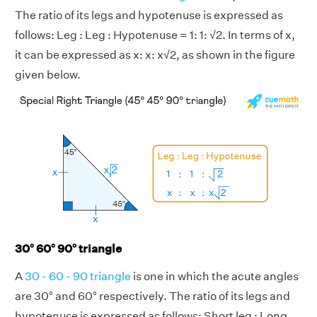
The ratio of its legs and hypotenuse is expressed as
follows: Leg : Leg : Hypotenuse = 1: 1: √2. In terms of x,
it can be expressed as x: x: x√2, as shown in the figure
given below.
30° 60° 90° triangle
A
30 - 60 - 90 triangle
is one in which the acute angles
are 30° and 60° respectively. The ratio of its legs and
hypotenuse is expressed as follows: Short leg : Long