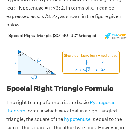
leg : Hypotenuse = 1: √3: 2. In terms of x, it can be
expressed as x: x√3: 2x, as shown in the figure given
below.
Special Right Triangle Formula
The right triangle formula is the basic
Pythagoras
theorem
formula which says that in a right-angled
triangle, the square of the
hypotenuse
is equal to the
sum of the squares of the other two sides. However, in