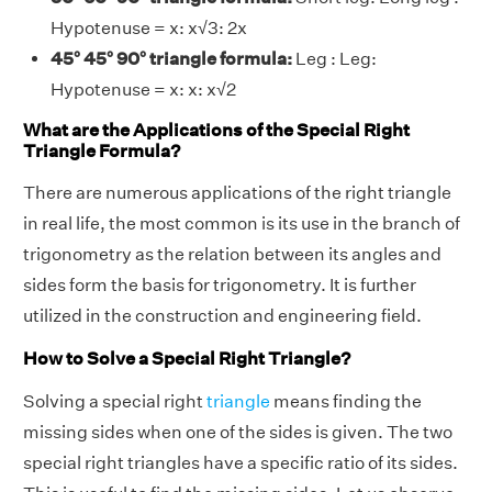
Hypotenuse = x: x√3: 2x
45° 45° 90° triangle formula:
Leg : Leg:
Hypotenuse = x: x: x√2
What are the Applications of the Special Right
Triangle Formula?
There are numerous applications of the right triangle
in real life, the most common is its use in the branch of
trigonometry as the relation between its angles and
sides form the basis for trigonometry. It is further
utilized in the construction and engineering field.
How to Solve a Special Right Triangle?
Solving a special right
triangle
means finding the
missing sides when one of the sides is given. The two
special right triangles have a specific ratio of its sides.