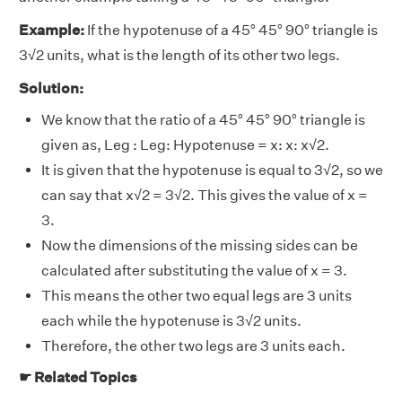
Example:
If the hypotenuse of a 45° 45° 90° triangle is
3√2 units, what is the length of its other two legs.
Solution:
We know that the ratio of a 45° 45° 90° triangle is
given as, Leg : Leg: Hypotenuse = x: x: x√2.
It is given that the hypotenuse is equal to 3√2, so we
can say that x√2 = 3√2. This gives the value of x =
3.
Now the dimensions of the missing sides can be
calculated after substituting the value of x = 3.
This means the other two equal legs are 3 units
each while the hypotenuse is 3√2 units.
Therefore, the other two legs are 3 units each.
☛ Related Topics