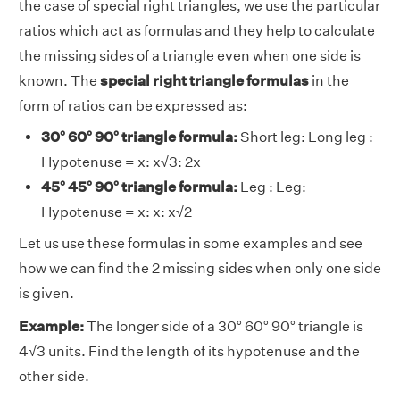
the case of special right triangles, we use the particular
ratios which act as formulas and they help to calculate
the missing sides of a triangle even when one side is
known. The
special right triangle formulas
in the
form of ratios can be expressed as:
30° 60° 90° triangle formula:
Short leg: Long leg :
Hypotenuse = x: x√3: 2x
45° 45° 90° triangle formula:
Leg : Leg:
Hypotenuse = x: x: x√2
Let us use these formulas in some examples and see
how we can find the 2 missing sides when only one side
is given.
Example:
The longer side of a 30° 60° 90° triangle is
4√3 units. Find the length of its hypotenuse and the
other side.