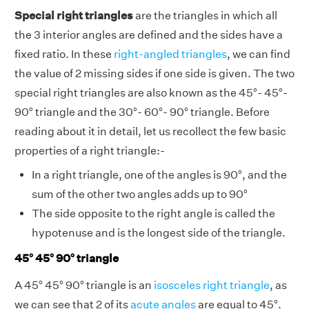
Special right triangles
are the triangles in which all
the 3 interior angles are defined and the sides have a
fixed ratio. In these
right-angled triangles
, we can find
the value of 2 missing sides if one side is given. The two
special right triangles are also known as the 45°- 45°-
90° triangle and the 30°- 60°- 90° triangle. Before
reading about it in detail, let us recollect the few basic
properties of a right triangle:-
In a right triangle, one of the angles is 90°, and the
sum of the other two angles adds up to 90°
The side opposite to the right angle is called the
hypotenuse and is the longest side of the triangle.
45° 45° 90° triangle
A 45° 45° 90° triangle is an
isosceles right triangle
, as
we can see that 2 of its
acute angles
are equal to 45°.