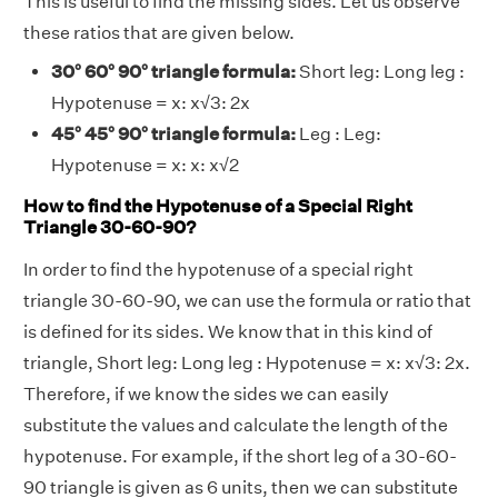
This is useful to find the missing sides. Let us observe
these ratios that are given below.
30° 60° 90° triangle formula:
Short leg: Long leg :
Hypotenuse = x: x√3: 2x
45° 45° 90° triangle formula:
Leg : Leg:
Hypotenuse = x: x: x√2
How to find the Hypotenuse of a Special Right
Triangle 30-60-90?
In order to find the hypotenuse of a special right
triangle 30-60-90, we can use the formula or ratio that
is defined for its sides. We know that in this kind of
triangle, Short leg: Long leg : Hypotenuse = x: x√3: 2x.
Therefore, if we know the sides we can easily
substitute the values and calculate the length of the
hypotenuse. For example, if the short leg of a 30-60-
90 triangle is given as 6 units, then we can substitute