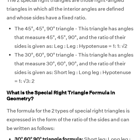
The 2 special right triangles are those right-angled
triangles in which all the interior angles are defined
and whose sides have a fixed ratio.
The 45°, 45°, 90° triangle - This triangle has angles
that measure 45°, 45°, 90°, and the ratio of their
sides is given as: Leg : Leg : Hypotenuse = 1: 1: √2
The 30°, 60°, 90° triangle - This triangle has angles
that measure 30°, 60°, 90°, and the ratio of their
sides is given as: Short leg : Long leg : Hypotenuse
= 1: √3: 2
What is the Special Right Triangle Formula in
Geometry?
The formula for the 2 types of special right triangles is
expressed in the form of the ratio of the sides and can
be written as follows:
30° 60° 90° triangle formula:
Short leg: Long leg :