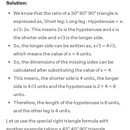
Solution:
We know that the ratio of a 30° 60° 90° triangle is
expressed as, Short leg: Long leg : Hypotenuse = x:
x√3: 2x. This means 2x is the hypotenuse and x is
the shorter side and x√3 is the longer side.
So, the longer side can be written as, x√3 = 4√3,
which means the value of x = 4 units.
So, the dimensions of the missing sides can be
calculated after substituting the value of x = 4.
This means, the shorter side is 4 units, the longer
side is 4√3 units and the hypotenuse is 2 × 4 = 8
units.
Therefore, the length of the hypotenuse is 8 units,
and the other leg is 4 units.
Let us use the special right triangle formula with
another example taking a 45° 45° 90° triangle.