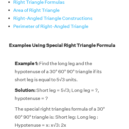
Right Triangle Formulas
Area of Right Triangle
Right-Angled Triangle Constructions
Perimeter of Right-Angled Triangle
Examples Using Special Right Triangle Formula
Example 1:
Find the long leg and the
hypotenuse of a 30° 60° 90° triangle if its
short leg is equal to 5√3 units.
Solution:
Short leg = 5√3; Long leg = ?,
hypotenuse = ?
The special right triangles formula of a 30°
60° 90° triangle is: Short leg: Long leg :
Hypotenuse = x: x√3: 2x