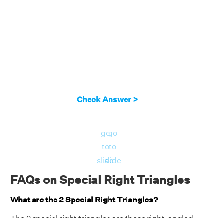
Check Answer >
go
go
to
to
slide
slide
FAQs on Special Right Triangles
What are the 2 Special Right Triangles?