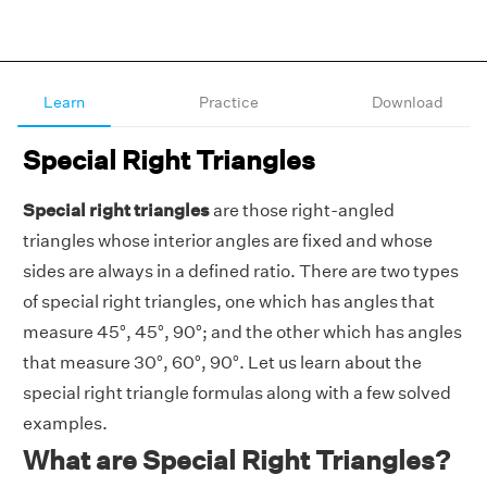
Learn
Practice
Download
Special Right Triangles
Special right triangles
are those right-angled
triangles whose interior angles are fixed and whose
sides are always in a defined ratio. There are two types
of special right triangles, one which has angles that
measure 45°, 45°, 90°; and the other which has angles
that measure 30°, 60°, 90°. Let us learn about the
special right triangle formulas along with a few solved
examples.
What are Special Right Triangles?