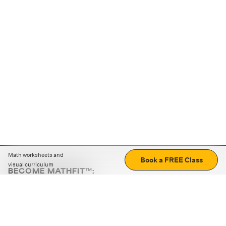
Math worksheets and
Book a FREE Class
visual curriculum
BECOME MATHFIT™:
Boost math skills with daily fun challenges and puzzles.
Download the app