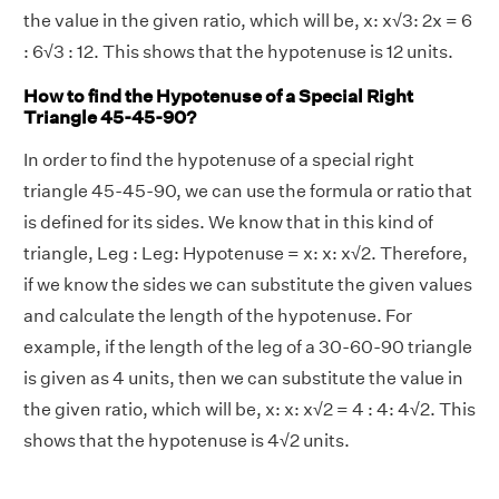
the value in the given ratio, which will be, x: x√3: 2x = 6
: 6√3 : 12. This shows that the hypotenuse is 12 units.
How to find the Hypotenuse of a Special Right
Triangle 45-45-90?
In order to find the hypotenuse of a special right
triangle 45-45-90, we can use the formula or ratio that
is defined for its sides. We know that in this kind of
triangle, Leg : Leg: Hypotenuse = x: x: x√2. Therefore,
if we know the sides we can substitute the given values
and calculate the length of the hypotenuse. For
example, if the length of the leg of a 30-60-90 triangle
is given as 4 units, then we can substitute the value in
the given ratio, which will be, x: x: x√2 = 4 : 4: 4√2. This
shows that the hypotenuse is 4√2 units.