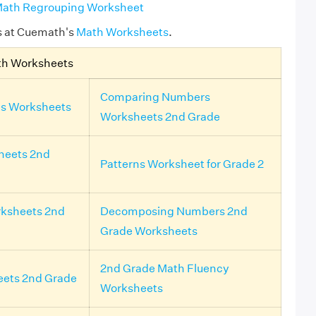
ath Regrouping Worksheet
s at Cuemath's
Math Worksheets
.
th Worksheets
Comparing Numbers
s Worksheets
Worksheets 2nd Grade
heets 2nd
Patterns Worksheet for Grade 2
ksheets 2nd
Decomposing Numbers 2nd
Grade Worksheets
2nd Grade Math Fluency
eets 2nd Grade
Worksheets