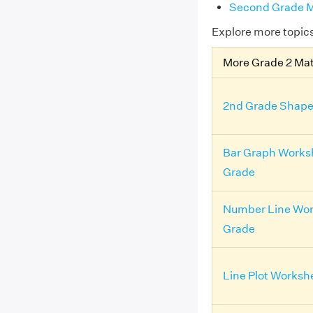
Second Grade M
Explore more topic
More Grade 2 Ma
2nd Grade Shape
Bar Graph Works
Grade
Number Line Wor
Grade
Line Plot Worksh