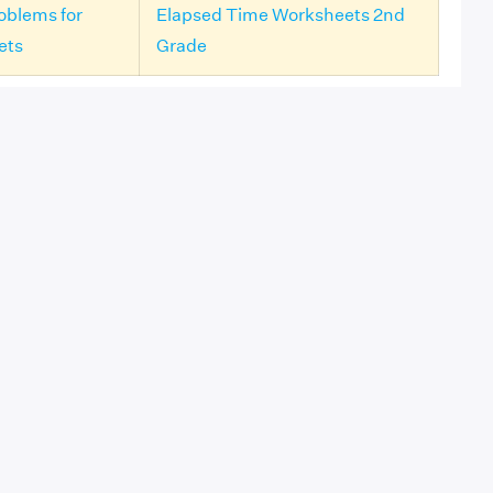
oblems for
Elapsed Time Worksheets 2nd
ets
Grade