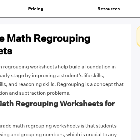
Pricing
Resources
e Math Regrouping
ets
 regrouping worksheets help build a foundation in
rly stage by improving a student's life skills,
lls, and reasoning skills. Regrouping is a concept that
ition and subtraction problems.
 Math Regrouping Worksheets for
grade math regrouping worksheets is that students
owing and grouping numbers, which is crucial to any