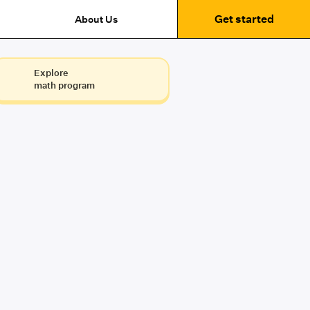
Get started
About Us
Explore
math program