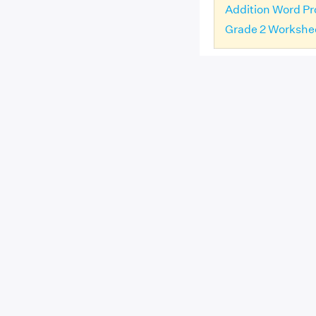
Addition Word Pr
Grade 2 Workshe