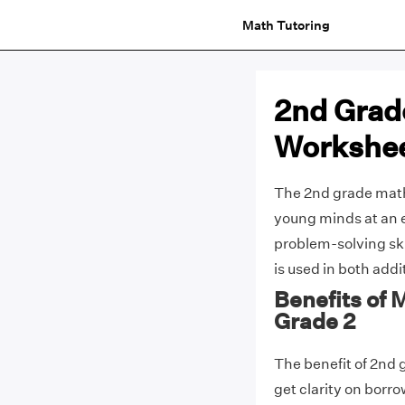
Math Tutoring
2nd Grad
Workshe
The 2nd grade math
young minds at an ea
problem-solving ski
is used in both add
Benefits of
Grade 2
The benefit of 2nd 
get clarity on borr