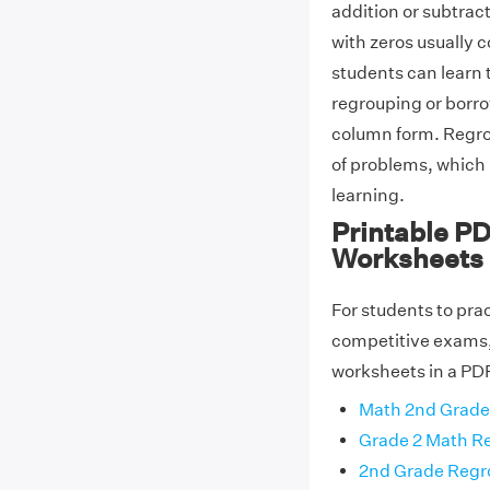
addition or subtra
with zeros usually 
students can learn 
regrouping or borro
column form. Regro
of problems, which 
learning.
Printable P
Worksheets
For students to prac
competitive exams,
worksheets in a PDF
Math 2nd Grade
Grade 2 Math R
2nd Grade Regr