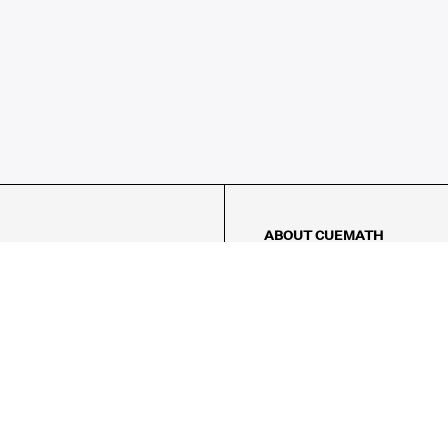
ABOUT CUEMATH
About Us
Our Impact
Our Tutors
Our Reviews
FAQs
Pricing
Contact Us
Refund Policy
AMES
LOGIC PUZZLES
MENTAL MATH
Referral Program