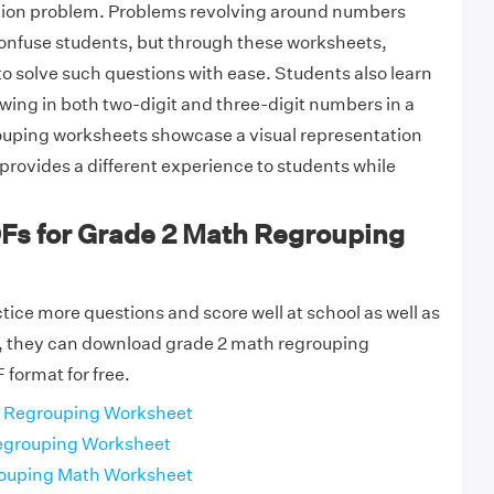
ction problem. Problems revolving around numbers
confuse students, but through these worksheets,
to solve such questions with ease. Students also learn
wing in both two-digit and three-digit numbers in a
uping worksheets showcase a visual representation
provides a different experience to students while
DFs for Grade 2 Math Regrouping
tice more questions and score well at school as well as
 they can download grade 2 math regrouping
 format for free.
 Regrouping Worksheet
egrouping Worksheet
ouping Math Worksheet