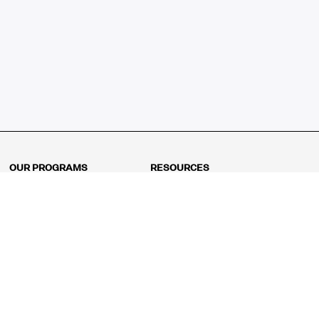
OUR PROGRAMS
RESOURCES
Kindergarten
Math Curriculum
Grade 1
Free online math games
Grade 2
Math Concepts
Grade 3
Blogs
Grade 4
Shop
Grade 5
Math Puzzles
Grade 6
MathFit™ 100 Puzzles
Grade 7
Math Test
Grade 8
Math Test Explorer