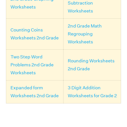
Subtraction
Worksheets
Worksheets
2nd Grade Math
Counting Coins
Regrouping
Worksheets 2nd Grade
Worksheets
Two Step Word
Rounding Worksheets
Problems 2nd Grade
2nd Grade
Worksheets
Expanded form
3 Digit Addition
Worksheets 2nd Grade
Worksheets for Grade 2