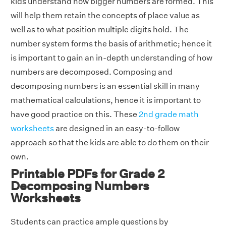
kids understand how bigger numbers are formed. This
will help them retain the concepts of place value as
well as to what position multiple digits hold. The
number system forms the basis of arithmetic; hence it
is important to gain an in-depth understanding of how
numbers are decomposed. Composing and
decomposing numbers is an essential skill in many
mathematical calculations, hence it is important to
have good practice on this. These
2nd grade math
worksheets
are designed in an easy-to-follow
approach so that the kids are able to do them on their
own.
Printable PDFs for Grade 2
Decomposing Numbers
Worksheets
Students can practice ample questions by