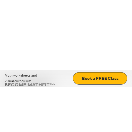
Math worksheets and
Book a FREE Class
visual curriculum
BECOME MATHFIT™:
Boost math skills with daily fun challenges and puzzles.
Download the app