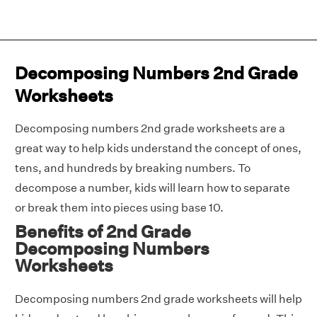
Decomposing Numbers 2nd Grade
Worksheets
Decomposing numbers 2nd grade worksheets are a
great way to help kids understand the concept of ones,
tens, and hundreds by breaking numbers. To
decompose a number, kids will learn how to separate
or break them into pieces using base 10.
Benefits of 2nd Grade
Decomposing Numbers
Worksheets
Decomposing numbers 2nd grade worksheets will help