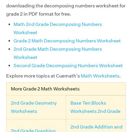
downloading the decomposing numbers worksheet for
grade 2 in PDF format for free.
Math 2nd Grade Decomposing Numbers
Worksheet
Grade 2 Math Decomposing Numbers Worksheet
2nd Grade Math Decomposing Numbers
Worksheet
Second Grade Decomposing Numbers Worksheet
Explore more topics at Cuemath's
Math Worksheets
.
More Grade 2 Math Worksheets
2nd Grade Geometry
Base Ten Blocks
Worksheets
Worksheets 2nd Grade
2nd Grade Addition and
2nd Grade Graphing