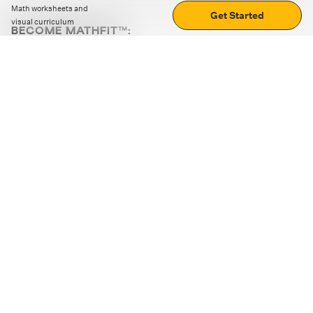
Math worksheets and
Get Started
visual curriculum
BECOME MATHFIT™:
Boost math skills with daily fun challenges and puzzles.
Download the app
STRATEGY GAMES
LOGIC PUZZLES
MENTAL MATH
+
ABOUT CUEMATH
+
OUR PROGRAMS
+
RESOURCES