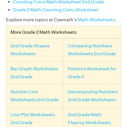
Counting Coins Math Worksheet 2nd Grade
Grade 2 Math Counting Coins Worksheet
Explore more topics at Cuemath's
Math Worksheets
.
More Grade 2 Math Worksheets
2nd Grade Shapes
Comparing Numbers
Worksheets
Worksheets 2nd Grade
Bar Graph Worksheets
Patterns Worksheet for
2nd Grade
Grade 2
Number Line
Decomposing Numbers
Worksheets 2nd Grade
2nd Grade Worksheets
Line Plot Worksheets
2nd Grade Math
2nd Grade
Fluency Worksheets