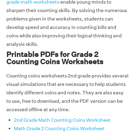
grade math worksheets
enable young minds to
sharpen their counting skills. By solving the numerous
problems given in the worksheets, students can
develop speed and accuracy in counting bills and
coins while also improving their logical thinking and
analysis skills.
Printable PDFs for Grade 2
Counting Coins Worksheets
Counting coins worksheets 2nd grade provides several
visual simulations that are necessary to help students
identify different coins and notes. They are also easy
to use, free to download, and the PDF version can be
accessed offline at any time.
2nd Grade Math Counting Coins Worksheet
Math Grade 2 Counting Coins Worksheet