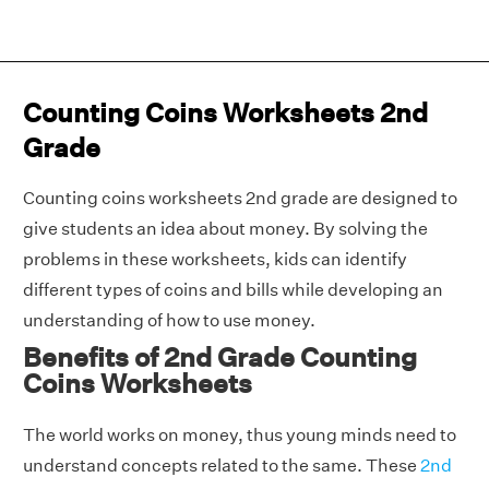
Counting Coins Worksheets 2nd
Grade
Counting coins worksheets 2nd grade are designed to
give students an idea about money. By solving the
problems in these worksheets, kids can identify
different types of coins and bills while developing an
understanding of how to use money.
Benefits of 2nd Grade Counting
Coins Worksheets
The world works on money, thus young minds need to
understand concepts related to the same. These
2nd