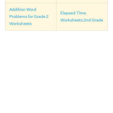
Addition Word
Elapsed Time
Problems for Grade 2
Worksheets 2nd Grade
Worksheets