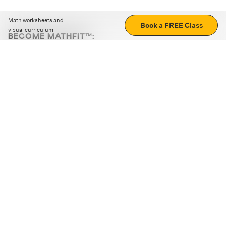
Math worksheets and
Book a FREE Class
visual curriculum
BECOME MATHFIT™:
Boost math skills with daily fun challenges and puzzles.
Download the app
STRATEGY GAMES
LOGIC PUZZLES
MENTAL MATH
+
ABOUT CUEMATH
+
OUR PROGRAMS