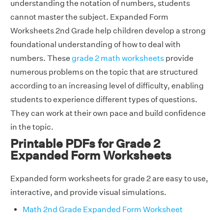
understanding the notation of numbers, students
cannot master the subject. Expanded Form
Worksheets 2nd Grade help children develop a strong
foundational understanding of how to deal with
numbers. These
grade 2 math worksheets
provide
numerous problems on the topic that are structured
according to an increasing level of difficulty, enabling
students to experience different types of questions.
They can work at their own pace and build confidence
in the topic.
Printable PDFs for Grade 2
Expanded Form Worksheets
Expanded form worksheets for grade 2 are easy to use,
interactive, and provide visual simulations.
Math 2nd Grade Expanded Form Worksheet