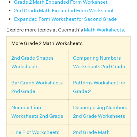
Grade 2 Math Expanded Form Worksheet
2nd Grade Math Expanded Form Worksheet
Expanded Form Worksheet for Second Grade
Explore more topics at Cuemath's
Math Worksheets
.
More Grade 2 Math Worksheets
2nd Grade Shapes
Comparing Numbers
Worksheets
Worksheets 2nd Grade
Bar Graph Worksheets
Patterns Worksheet for
2nd Grade
Grade 2
Number Line
Decomposing Numbers
Worksheets 2nd Grade
2nd Grade Worksheets
Line Plot Worksheets
2nd Grade Math