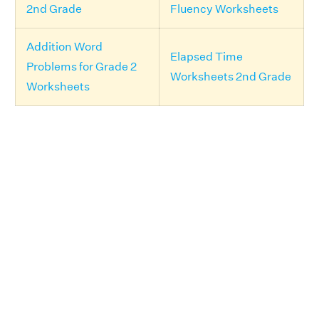
2nd Grade
Fluency Worksheets
Addition Word
Elapsed Time
Problems for Grade 2
Worksheets 2nd Grade
Worksheets