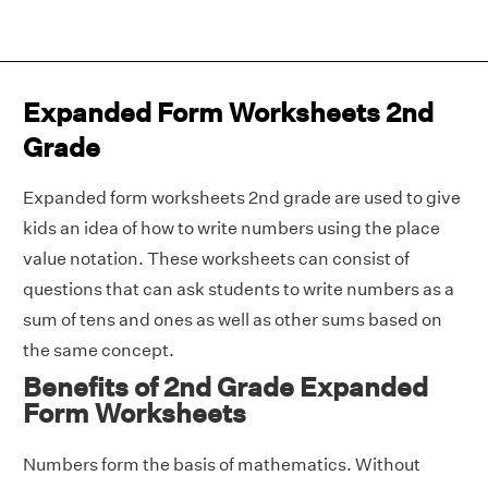
Expanded Form Worksheets 2nd
Grade
Expanded form worksheets 2nd grade are used to give
kids an idea of how to write numbers using the place
value notation. These worksheets can consist of
questions that can ask students to write numbers as a
sum of tens and ones as well as other sums based on
the same concept.
Benefits of 2nd Grade Expanded
Form Worksheets
Numbers form the basis of mathematics. Without