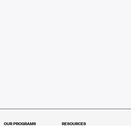
OUR PROGRAMS
RESOURCES