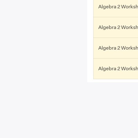
Algebra 2 Workshe
Algebra 2 Worksh
Algebra 2 Worksh
Algebra 2 Worksh