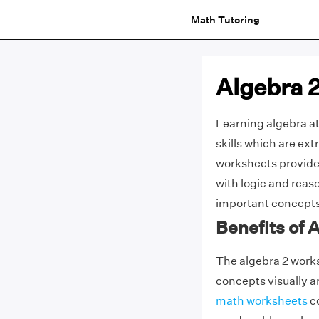
Math Tutoring
Algebra 
Learning algebra at
skills which are ext
worksheets provide 
with logic and reas
important concepts t
Benefits of 
The algebra 2 works
concepts visually 
math worksheets
co