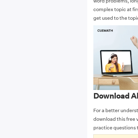
word problems, lon
complex topic at fi
get used to the top
Download Al
For a better unders
download this free 
practice questions 