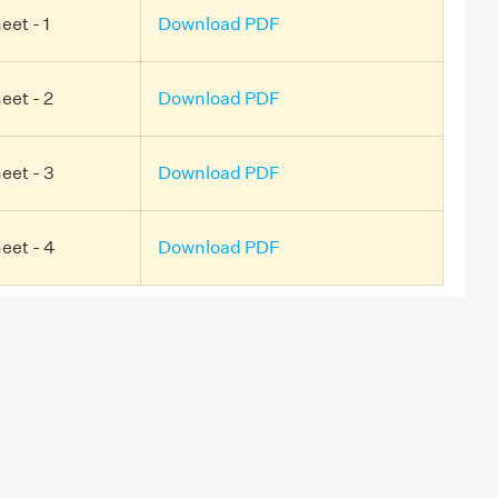
et - 1
Download PDF
eet - 2
Download PDF
eet - 3
Download PDF
eet - 4
Download PDF