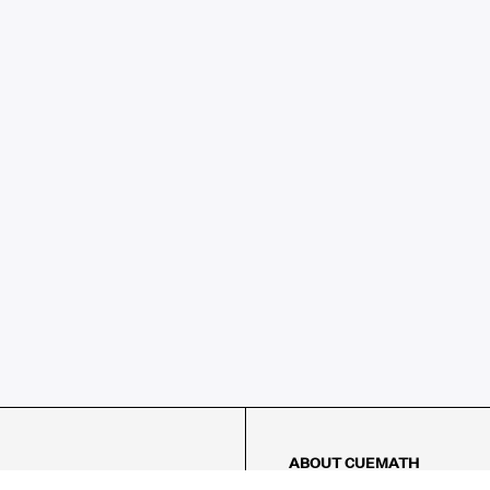
ABOUT CUEMATH