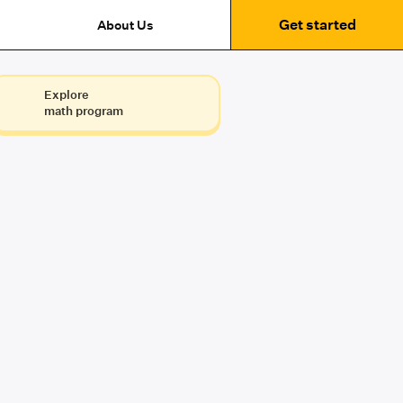
Get started
About Us
Explore
math program