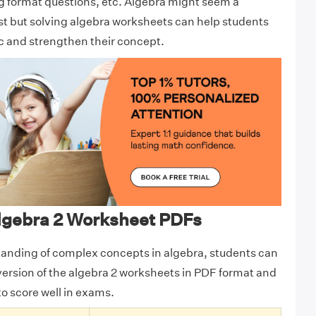
g format questions, etc. Algebra might seem a
rst but solving algebra worksheets can help students
ic and strengthen their concept.
gebra 2 Worksheet PDFs
tanding of complex concepts in algebra, students can
version of the algebra 2 worksheets in PDF format and
to score well in exams.