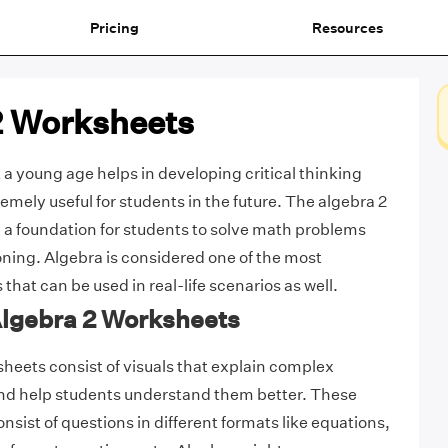
Pricing
Resources
2 Worksheets
 a young age helps in developing critical thinking
remely useful for students in the future. The algebra 2
a foundation for students to solve math problems
oning. Algebra is considered one of the most
hat can be used in real-life scenarios as well.
Algebra 2 Worksheets
heets consist of visuals that explain complex
and help students understand them better. These
nsist of questions in different formats like equations,