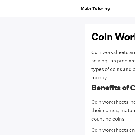
Math Tutoring
Coin Wor
Coin worksheets ar
solving the problem
types of coins and 
money.
Benefits of 
Coin worksheets inc
their names, matchi
counting coins
Coin worksheets ena