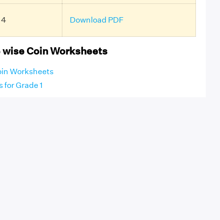
 4
Download PDF
 wise Coin Worksheets
oin Worksheets
 for Grade 1