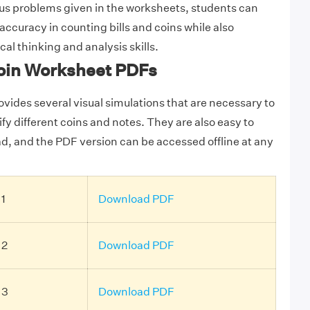
us problems given in the worksheets, students can
ccuracy in counting bills and coins while also
cal thinking and analysis skills.
oin Worksheet PDFs
vides several visual simulations that are necessary to
fy different coins and notes. They are also easy to
ad, and the PDF version can be accessed offline at any
 1
Download PDF
 2
Download PDF
 3
Download PDF