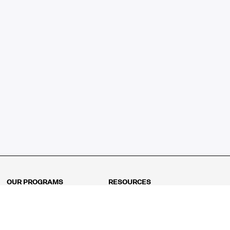
OUR PROGRAMS
RESOURCES
Kindergarten
Math Curriculum
Grade 1
Free online math games
Grade 2
Math Concepts
Grade 3
Blogs