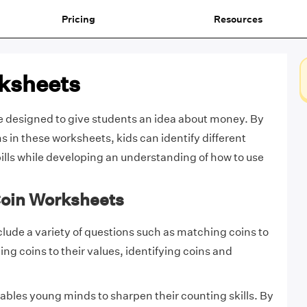
Pricing
Resources
ksheets
e designed to give students an idea about money. By
s in these worksheets, kids can identify different
bills while developing an understanding of how to use
Coin Worksheets
lude a variety of questions such as matching coins to
ng coins to their values, identifying coins and
bles young minds to sharpen their counting skills. By