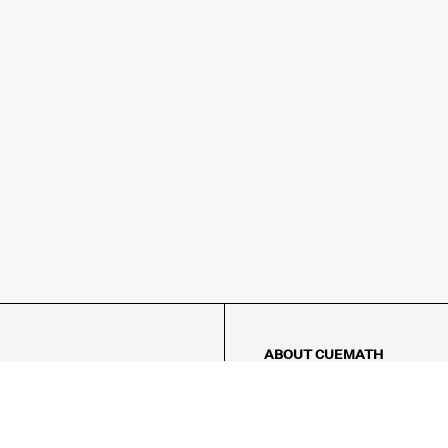
ABOUT CUEMATH
About Us
Our Impact
Our Tutors
Our Reviews