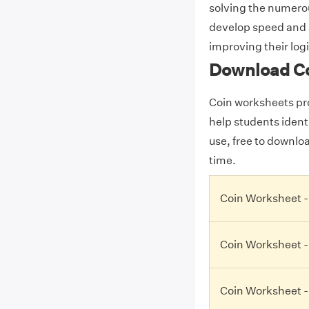
solving the numero
develop speed and a
improving their logi
Download C
Coin worksheets pro
help students identi
use, free to downlo
time.
Coin Worksheet -
Coin Worksheet -
Coin Worksheet -