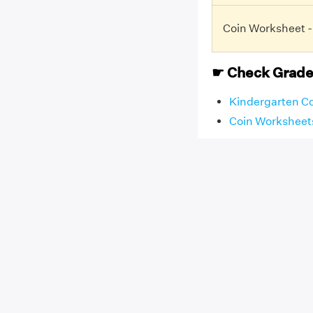
Coin Worksheet -
☛ Check Grade
Kindergarten C
Coin Worksheets