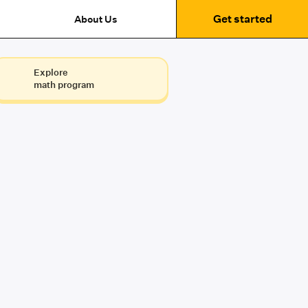
Get started
About Us
Explore
math program