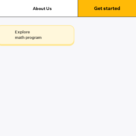
Get started
About Us
Explore
math program