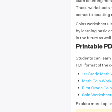
learn counting mone
These worksheets he
comes to counting
Coins worksheets 1s
by learning basic a
in the future as well
Printable PD
Students can learn 
PDF format of the c
1st Grade Math 
Math Coin Works
First Grade Coi
Coin Worksheets
Explore more topic