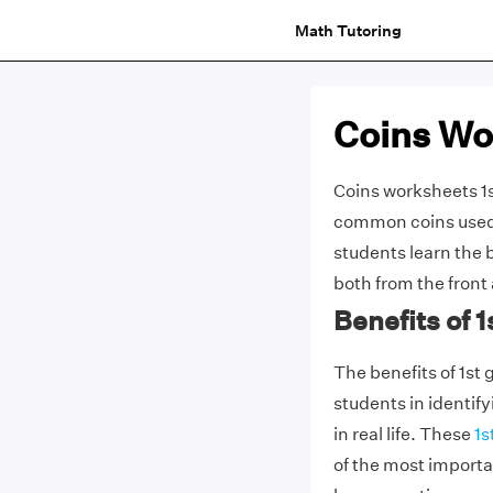
Math Tutoring
Coins Wo
Coins worksheets 1s
common coins used 
students learn the 
both from the front
Benefits of 
The benefits of 1st 
students in identif
in real life. These
1s
of the most importan