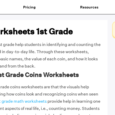
Pricing
Resources
rksheets 1st Grade
t grade help students in identifying and counting the
in day-to-day life. Through these worksheets,
basic names, the value of each coin, and how it looks
 and from the back.
1st Grade Coins Worksheets
grade coins worksheets are that the visuals help
ying how coins look and recognizing coins when seen
t grade math worksheets
provide help in learning one
t aspects of real life, i.e., counting money. Students