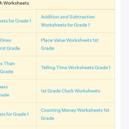
th Worksheets
Addition and Subtraction
ets for Grade 1
Worksheets for Grade 1
 Ones
Place Value Worksheets 1st
irst Grade
Grade
ss Than
Telling Time Worksheets Grade 1
 Grade
ers
1st Grade Clock Worksheets
rade
Counting Money Worksheets 1st
ts for Grade 1
Grade