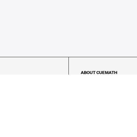
ABOUT CUEMATH
About Us
Our Impact
Our Tutors
Our Reviews
FAQs
Pricing
Contact Us
Refund Policy
AMES
LOGIC PUZZLES
MENTAL MATH
Referral Program