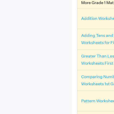
More Grade 1 Ma
Addition Workshe
Adding Tens and
Worksheets for F
Greater Than Le
Worksheets First
Comparing Numb
Worksheets 1st G
Pattern Workshee