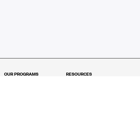
OUR PROGRAMS
RESOURCES
Kindergarten
Math Curriculum
Grade 1
Free online math games
Grade 2
Math Concepts
Grade 3
Blogs
Grade 4
Shop
Grade 5
Math Puzzles
Grade 6
MathFit™ 100 Puzzles
Grade 7
Math Test
Grade 8
Math Test Explorer