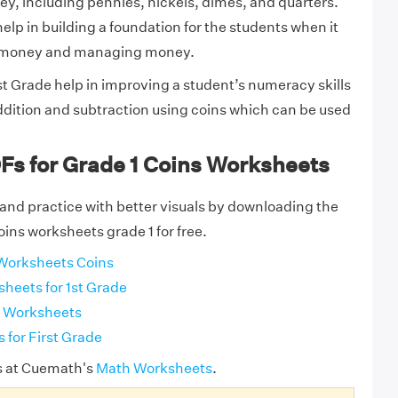
y, including pennies, nickels, dimes, and quarters.
lp in building a foundation for the students when it
 money and managing money.
t Grade help in improving a student’s numeracy skills
ddition and subtraction using coins which can be used
.
Fs for Grade 1 Coins Worksheets
and practice with better visuals by downloading the
oins worksheets grade 1 for free.
Worksheets Coins
heets for 1st Grade
n Worksheets
 for First Grade
s at Cuemath's
Math Worksheets
.