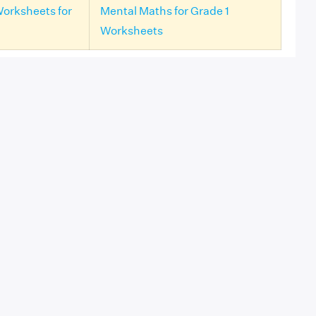
Worksheets for
Mental Maths for Grade 1
Worksheets