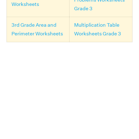
Worksheets
Grade 3
3rd Grade Area and
Multiplication Table
Perimeter Worksheets
Worksheets Grade 3