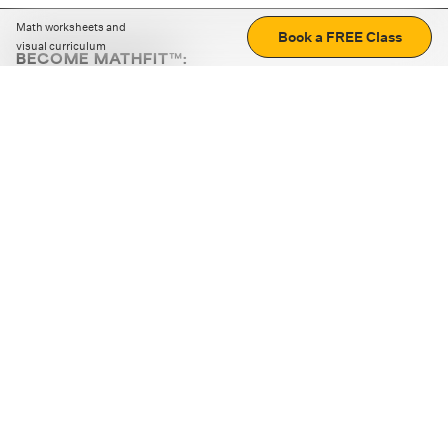
Math worksheets and
Book a FREE Class
visual curriculum
BECOME MATHFIT™:
Boost math skills with daily fun challenges and puzzles.
Download the app
STRATEGY GAMES
LOGIC PUZZLES
MENTAL MATH
+
ABOUT CUEMATH
+
OUR PROGRAMS