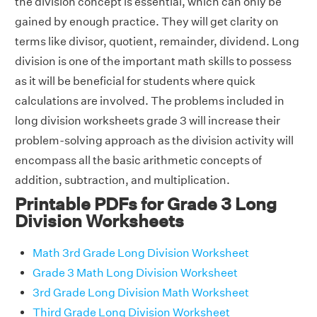
the division concept is essential, which can only be
gained by enough practice. They will get clarity on
terms like divisor, quotient, remainder, dividend. Long
division is one of the important math skills to possess
as it will be beneficial for students where quick
calculations are involved. The problems included in
long division worksheets grade 3 will increase their
problem-solving approach as the division activity will
encompass all the basic arithmetic concepts of
addition, subtraction, and multiplication.
Printable PDFs for Grade 3 Long
Division Worksheets
Math 3rd Grade Long Division Worksheet
Grade 3 Math Long Division Worksheet
3rd Grade Long Division Math Worksheet
Third Grade Long Division Worksheet