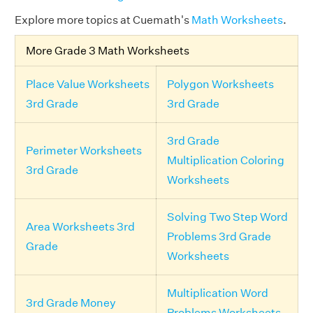
Explore more topics at Cuemath's
Math Worksheets
.
More Grade 3 Math Worksheets
Place Value Worksheets
Polygon Worksheets
3rd Grade
3rd Grade
3rd Grade
Perimeter Worksheets
Multiplication Coloring
3rd Grade
Worksheets
Solving Two Step Word
Area Worksheets 3rd
Problems 3rd Grade
Grade
Worksheets
Multiplication Word
3rd Grade Money
Problems Worksheets