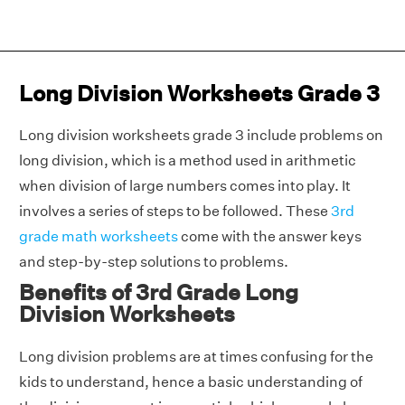
Long Division Worksheets Grade 3
Long division worksheets grade 3 include problems on
long division, which is a method used in arithmetic
when division of large numbers comes into play. It
involves a series of steps to be followed. These
3rd
grade math worksheets
come with the answer keys
and step-by-step solutions to problems.
Benefits of 3rd Grade Long
Division Worksheets
Long division problems are at times confusing for the
kids to understand, hence a basic understanding of