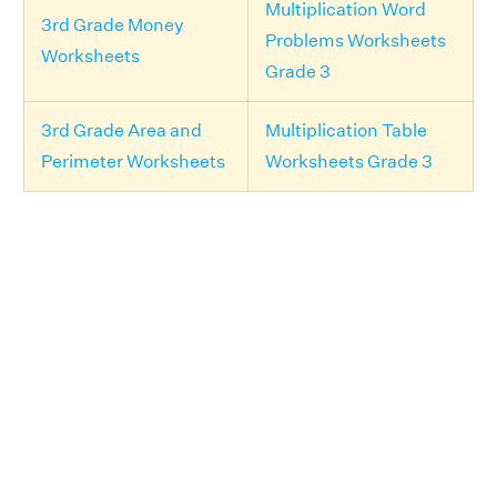
Multiplication Word
3rd Grade Money
Problems Worksheets
Worksheets
Grade 3
3rd Grade Area and
Multiplication Table
Perimeter Worksheets
Worksheets Grade 3