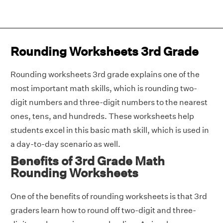
Rounding Worksheets 3rd Grade
Rounding worksheets 3rd grade explains one of the
most important math skills, which is rounding two-
digit numbers and three-digit numbers to the nearest
ones, tens, and hundreds. These worksheets help
students excel in this basic math skill, which is used in
a day-to-day scenario as well.
Benefits of 3rd Grade Math
Rounding Worksheets
One of the benefits of rounding worksheets is that 3rd
graders learn how to round off two-digit and three-