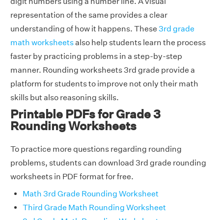
digit numbers using a number line. A visual
representation of the same provides a clear
understanding of how it happens. These
3rd grade
math worksheets
also help students learn the process
faster by practicing problems in a step-by-step
manner. Rounding worksheets 3rd grade provide a
platform for students to improve not only their math
skills but also reasoning skills.
Printable PDFs for Grade 3
Rounding Worksheets
To practice more questions regarding rounding
problems, students can download 3rd grade rounding
worksheets in PDF format for free.
Math 3rd Grade Rounding Worksheet
Third Grade Math Rounding Worksheet