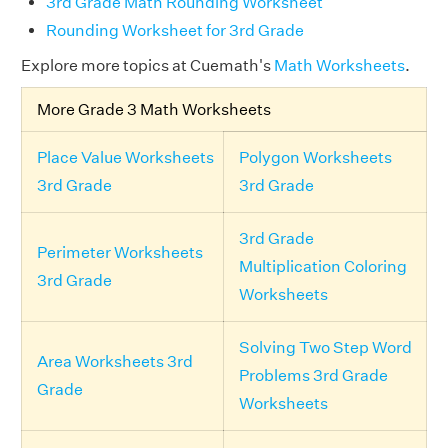
3rd Grade Math Rounding Worksheet
Rounding Worksheet for 3rd Grade
Explore more topics at Cuemath's
Math Worksheets
.
More Grade 3 Math Worksheets
Place Value Worksheets
Polygon Worksheets
3rd Grade
3rd Grade
3rd Grade
Perimeter Worksheets
Multiplication Coloring
3rd Grade
Worksheets
Solving Two Step Word
Area Worksheets 3rd
Problems 3rd Grade
Grade
Worksheets