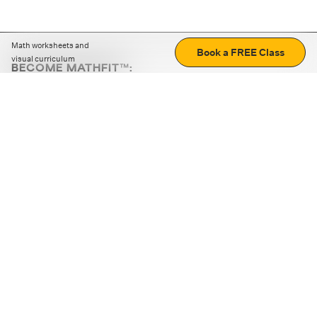
Math worksheets and
Book a FREE Class
visual curriculum
BECOME MATHFIT™:
Boost math skills with daily fun challenges and puzzles.
Download the app
STRATEGY GAMES
LOGIC PUZZLES
MENTAL MATH
+
ABOUT CUEMATH
+
OUR PROGRAMS