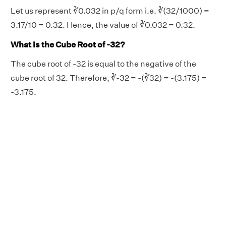
Let us represent ∛0.032 in p/q form i.e. ∛(32/1000) =
3.17/10 = 0.32. Hence, the value of ∛0.032 = 0.32.
What is the Cube Root of -32?
The cube root of -32 is equal to the negative of the
cube root of 32. Therefore, ∛-32 = -(∛32) = -(3.175) =
-3.175.