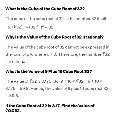
What is the Cube of the Cube Root of 32?
The cube of the cube root of 32 is the number 32 itself
3
1/3
3
i.e. (∛32)
= (32
)
= 32.
Why is the Value of the Cube Root of 32 Irrational?
The value of the cube root of 32 cannot be expressed in
the form of p/q where q ≠ 0. Therefore, the number ∛32
is irrational.
What is the Value of 9 Plus 16 Cube Root 32?
The value of ∛32 is 3.175. So, 9 + 16 × ∛32 = 9 + 16 ×
3.175 = 59.8. Hence, the value of 9 plus 16 cube root 32
is 59.8.
If the Cube Root of 32 is 3.17, Find the Value of
∛0.032.