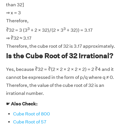
than 32]
⇒ x = 3
Therefore,
3
3
∛32 = 3 (3
+ 2 × 32)/(2 × 3
+ 32)) = 3.17
⇒ ∛32 ≈ 3.17
Therefore, the cube root of 32 is 3.17 approximately.
Is the Cube Root of 32 Irrational?
Yes, because ∛32 = ∛(2 × 2 × 2 × 2 × 2) = 2 ∛4 and it
cannot be expressed in the form of p/q where q ≠ 0.
Therefore, the value of the cube root of 32 is an
irrational number.
☛ Also Check:
Cube Root of 800
Cube Root of 57