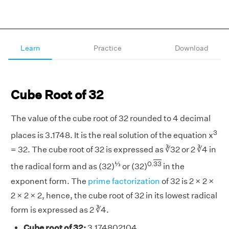
Learn
Practice
Download
Cube Root of 32
The value of the cube root of 32 rounded to 4 decimal
3
places is 3.1748. It is the real solution of the equation x
= 32. The cube root of 32 is expressed as ∛32 or 2 ∛4 in
⅓
0.
33
the radical form and as (32)
or (32)
in the
exponent form. The
prime factorization
of 32 is 2 × 2 ×
2 × 2 × 2, hence, the cube root of 32 in its lowest radical
form is expressed as 2 ∛4.
Cube root of 32:
3.174802104