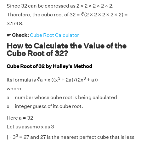
Since 32 can be expressed as 2 × 2 × 2 × 2 × 2.
Therefore, the cube root of 32 = ∛(2 × 2 × 2 × 2 × 2) =
3.1748.
☛ Check:
Cube Root Calculator
How to Calculate the Value of the
Cube Root of 32?
Cube Root of 32 by Halley's Method
3
3
Its formula is ∛a ≈ x ((x
+ 2a)/(2x
+ a))
where,
a = number whose cube root is being calculated
x = integer guess of its cube root.
Here a = 32
Let us assume x as 3
3
[∵ 3
= 27 and 27 is the nearest perfect cube that is less