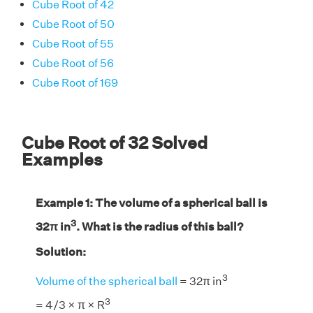
Cube Root of 42
Cube Root of 50
Cube Root of 55
Cube Root of 56
Cube Root of 169
Cube Root of 32 Solved
Examples
Example 1: The volume of a spherical ball is
3
32π in
. What is the radius of this ball?
Solution:
3
Volume of the spherical ball
= 32π in
3
= 4/3 × π × R