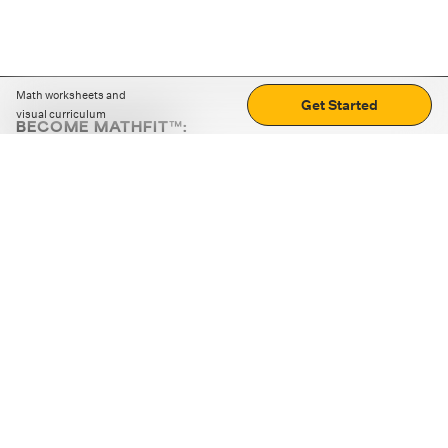
Math worksheets and
Get Started
visual curriculum
BECOME MATHFIT™:
Boost math skills with daily fun challenges and puzzles.
Download the app
STRATEGY GAMES
LOGIC PUZZLES
MENTAL MATH
+
ABOUT CUEMATH