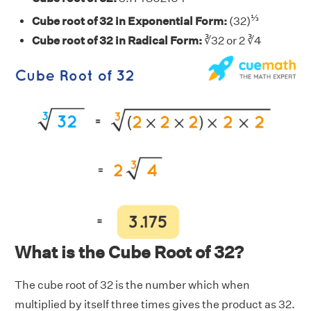
⅓
Cube root of 32 in Exponential Form:
(32)
Cube root of 32 in Radical Form:
∛32 or 2 ∛4
What is the Cube Root of 32?
The cube root of 32 is the number which when
multiplied by itself three times gives the product as 32.