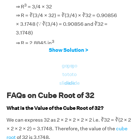
3
⇒ R
= 3/4 × 32
⇒ R = ∛(3/4 × 32) = ∛(3/4) × ∛32 = 0.90856
× 3.1748 (∵ ∛(3/4) = 0.90856 and ∛32 =
3.1748)
3
⇒ R = 2.8845 in
Show Solution >
go
go
go
to
to
to
slide
slide
slide
FAQs on Cube Root of 32
What is the Value of the Cube Root of 32?
We can express 32 as 2 × 2 × 2 × 2 × 2 i.e. ∛32 = ∛(2 × 2
× 2 × 2 × 2) = 3.1748. Therefore, the value of the
cube
root
of 32 is 3.1748.