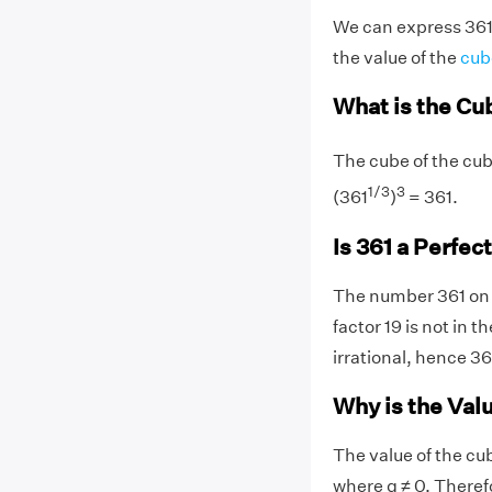
We can express 361 a
the value of the
cub
What is the Cu
The cube of the cube
1/3
3
(361
)
= 361.
Is 361 a Perfec
The number 361 on p
factor 19 is not in t
irrational, hence 36
Why is the Valu
The value of the cu
where q ≠ 0. Therefo