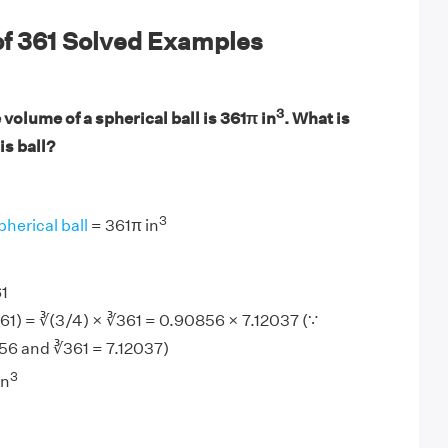
of 361 Solved Examples
3
volume of a spherical ball is 361π in
. What is
is ball?
3
pherical ball
= 361π in
1
61) = ∛(3/4) × ∛361 = 0.90856 × 7.12037 (∵
56 and ∛361 = 7.12037)
3
in