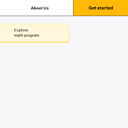
Get started
About Us
Explore
math program