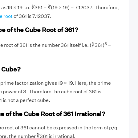
s 19 × 19 i.e. ∛361 = ∛(19 × 19) = 7.12037. Therefore,
e root
of 361 is 7.12037.
be of the Cube Root of 361?
3
 root of 361 is the number 361 itself i.e. (∛361)
=
t Cube?
rime factorization gives 19 × 19. Here, the prime
he power of 3. Therefore the cube root of 361 is
1 is not a perfect cube.
e of the Cube Root of 361 Irrational?
be root of 361 cannot be expressed in the form of p/q
re, the number ∛361 is irrational.