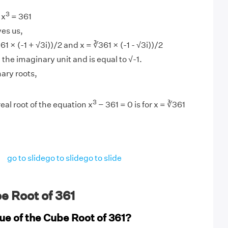
3
 x
= 361
ves us,
61 × (-1 + √3i))/2 and x = ∛361 × (-1 - √3i))/2
d the imaginary unit and is equal to √-1.
ary roots,
3
eal root of the equation x
− 361 = 0 is for x = ∛361
go to slide
go to slide
go to slide
e Root of 361
ue of the Cube Root of 361?