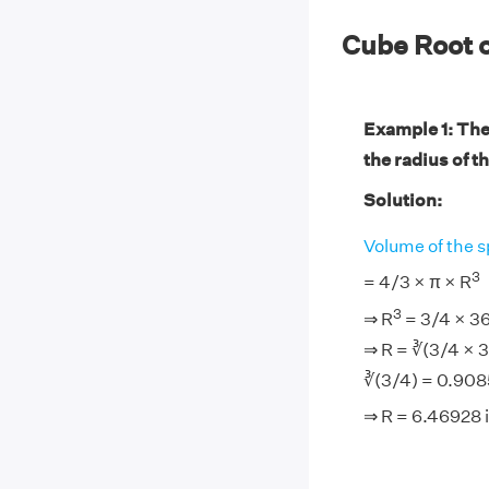
Cube Root 
Example 1: The 
the radius of th
Solution:
Volume of the s
3
= 4/3 × π × R
3
⇒ R
= 3/4 × 36
⇒ R = ∛(3/4 × 3
∛(3/4) = 0.908
⇒ R = 6.46928 