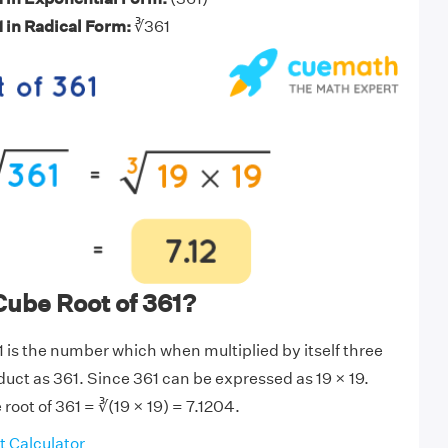
1 in Radical Form:
∛361
Cube Root of 361?
1 is the number which when multiplied by itself three
duct as 361. Since 361 can be expressed as 19 × 19.
root of 361 = ∛(19 × 19) = 7.1204.
 Calculator