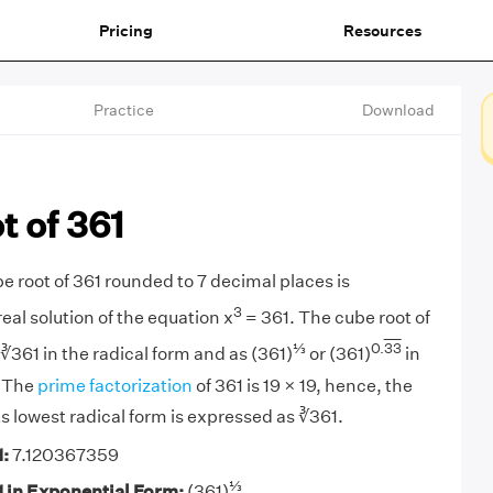
Pricing
Resources
Practice
Download
 of 361
e root of 361 rounded to 7 decimal places is
3
real solution of the equation x
= 361. The cube root of
⅓
0.
33
∛361 in the radical form and as (361)
or (361)
in
. The
prime factorization
of 361 is 19 × 19, hence, the
its lowest radical form is expressed as ∛361.
1:
7.120367359
⅓
1 in Exponential Form:
(361)