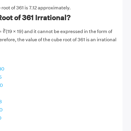
root of 361 is 7.12 approximately.
oot of 361 Irrational?
 ∛(19 × 19) and it cannot be expressed in the form of
refore, the value of the cube root of 361 is an irrational
80
5
00
8
00
0