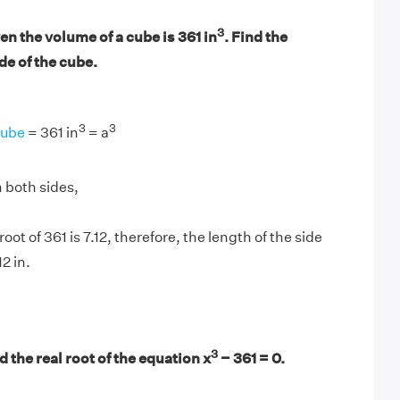
3
n the volume of a cube is 361 in
. Find the
ide of the cube.
3
3
Cube
= 361 in
= a
 both sides,
oot of 361 is 7.12, therefore, the length of the side
12 in.
3
 the real root of the equation x
− 361 = 0.