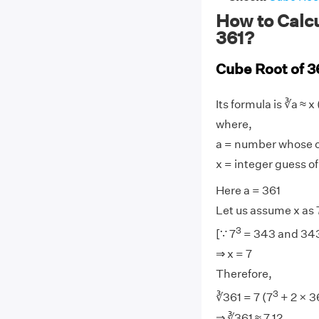
How to Calcu
361?
Cube Root of 3
Its formula is ∛a ≈ x 
where,
a = number whose cu
x = integer guess of
Here a = 361
Let us assume x as 
3
[∵ 7
= 343 and 343 
⇒ x = 7
Therefore,
3
∛361 = 7 (7
+ 2 × 3
⇒ ∛361 ≈ 7.12