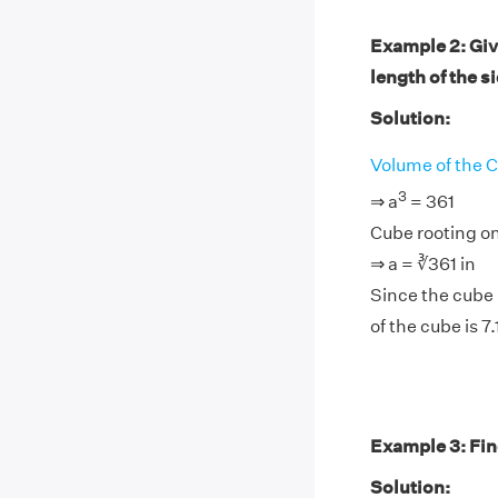
Example 2: Give
length of the s
Solution:
Volume of the 
3
⇒ a
= 361
Cube rooting on
⇒ a = ∛361 in
Since the cube r
of the cube is 7.
Example 3: Find
Solution: