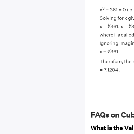
3
x
− 361 = 0 i.e.
Solving for x gi
x = ∛361, x = ∛3
where i is calle
Ignoring imagin
x = ∛361
Therefore, the r
= 7.1204.
FAQs on Cub
What is the Val