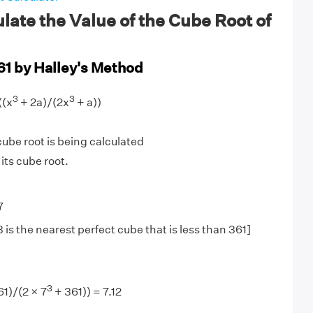
late the Value of the Cube Root of
61 by Halley's Method
3
3
((x
+ 2a)/(2x
+ a))
be root is being calculated
 its cube root.
7
is the nearest perfect cube that is less than 361]
3
61)/(2 × 7
+ 361)) = 7.12