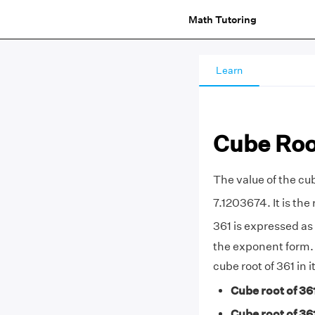
Math Tutoring
Learn
Cube Root
The value of the cub
7.1203674. It is the 
361 is expressed as 
the exponent form
cube root of 361 in 
Cube root of 36
Cube root of 36