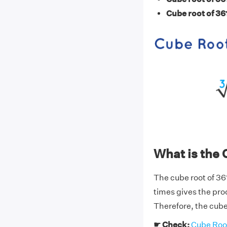
Cube root of 36
What is the 
The cube root of 36
times gives the pro
Therefore, the cube 
☛ Check:
Cube Root