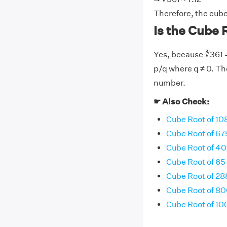
Therefore, the cube 
Is the Cube R
Yes, because ∛361 =
p/q where q ≠ 0. The
number.
☛ Also Check:
Cube Root of 10
Cube Root of 67
Cube Root of 4
Cube Root of 65
Cube Root of 28
Cube Root of 8
Cube Root of 10