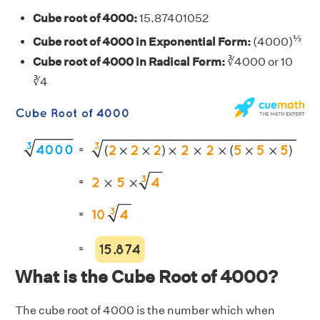
Cube root of 4000:
15.87401052
⅓
Cube root of 4000 in Exponential Form:
(4000)
Cube root of 4000 in Radical Form:
∛4000 or 10
∛4
What is the Cube Root of 4000?
The cube root of 4000 is the number which when