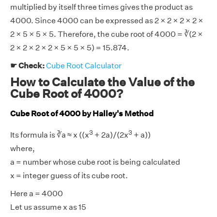
multiplied by itself three times gives the product as
4000. Since 4000 can be expressed as 2 × 2 × 2 × 2 ×
2 × 5 × 5 × 5. Therefore, the cube root of 4000 = ∛(2 ×
2 × 2 × 2 × 2 × 5 × 5 × 5) = 15.874.
☛ Check:
Cube Root Calculator
How to Calculate the Value of the
Cube Root of 4000?
Cube Root of 4000 by Halley's Method
3
3
Its formula is ∛a ≈ x ((x
+ 2a)/(2x
+ a))
where,
a = number whose cube root is being calculated
x = integer guess of its cube root.
Here a = 4000
Let us assume x as 15