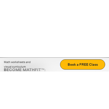
Math worksheets and
Book a FREE Class
visual curriculum
BECOME MATHFIT™:
Boost math skills with daily fun challenges and puzzles.
Download the app