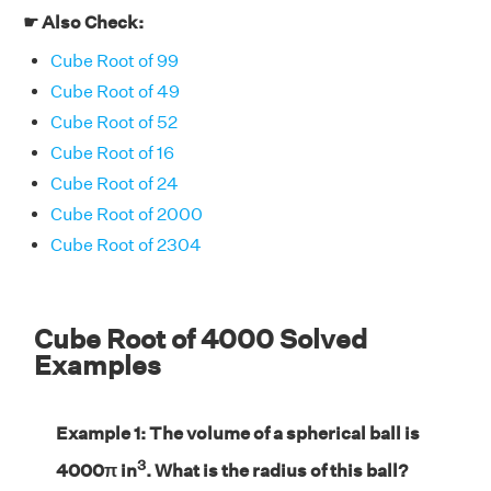
☛ Also Check:
Cube Root of 99
Cube Root of 49
Cube Root of 52
Cube Root of 16
Cube Root of 24
Cube Root of 2000
Cube Root of 2304
Cube Root of 4000 Solved
Examples
Example 1: The volume of a spherical ball is
3
4000π in
. What is the radius of this ball?