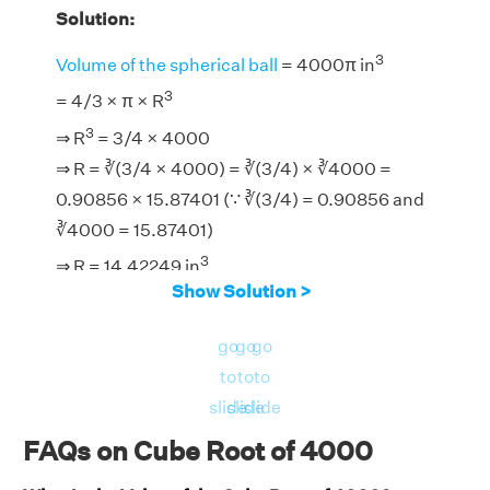
Solution:
3
Volume of the spherical ball
= 4000π in
3
= 4/3 × π × R
3
⇒ R
= 3/4 × 4000
⇒ R = ∛(3/4 × 4000) = ∛(3/4) × ∛4000 =
0.90856 × 15.87401 (∵ ∛(3/4) = 0.90856 and
∛4000 = 15.87401)
3
⇒ R = 14.42249 in
Show Solution >
go
go
go
to
to
to
slide
slide
slide
FAQs on Cube Root of 4000