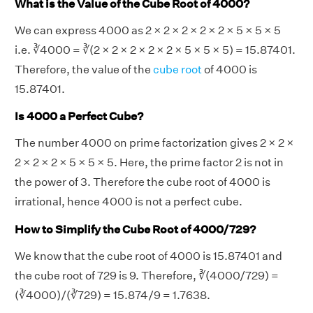
What is the Value of the Cube Root of 4000?
We can express 4000 as 2 × 2 × 2 × 2 × 2 × 5 × 5 × 5
i.e. ∛4000 = ∛(2 × 2 × 2 × 2 × 2 × 5 × 5 × 5) = 15.87401.
Therefore, the value of the
cube root
of 4000 is
15.87401.
Is 4000 a Perfect Cube?
The number 4000 on prime factorization gives 2 × 2 ×
2 × 2 × 2 × 5 × 5 × 5. Here, the prime factor 2 is not in
the power of 3. Therefore the cube root of 4000 is
irrational, hence 4000 is not a perfect cube.
How to Simplify the Cube Root of 4000/729?
We know that the cube root of 4000 is 15.87401 and
the cube root of 729 is 9. Therefore, ∛(4000/729) =
(∛4000)/(∛729) = 15.874/9 = 1.7638.