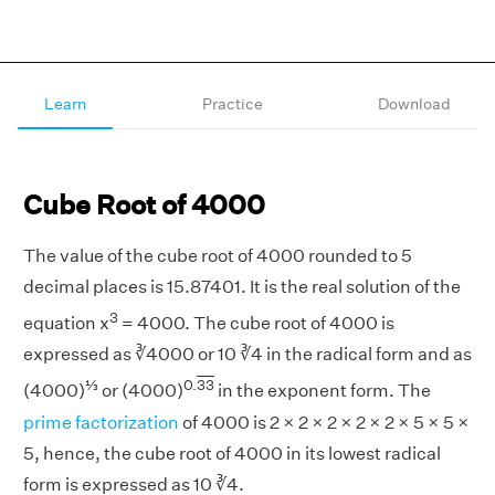
Learn
Practice
Download
Cube Root of 4000
The value of the cube root of 4000 rounded to 5
decimal places is 15.87401. It is the real solution of the
3
equation x
= 4000. The cube root of 4000 is
expressed as ∛4000 or 10 ∛4 in the radical form and as
⅓
0.
33
(4000)
or (4000)
in the exponent form. The
prime factorization
of 4000 is 2 × 2 × 2 × 2 × 2 × 5 × 5 ×
5, hence, the cube root of 4000 in its lowest radical
form is expressed as 10 ∛4.