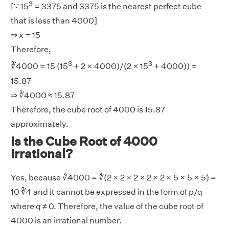
3
[∵ 15
= 3375 and 3375 is the nearest perfect cube
that is less than 4000]
⇒ x = 15
Therefore,
3
3
∛4000 = 15 (15
+ 2 × 4000)/(2 × 15
+ 4000)) =
15.87
⇒ ∛4000 ≈ 15.87
Therefore, the cube root of 4000 is 15.87
approximately.
Is the Cube Root of 4000
Irrational?
Yes, because ∛4000 = ∛(2 × 2 × 2 × 2 × 2 × 5 × 5 × 5) =
10 ∛4 and it cannot be expressed in the form of p/q
where q ≠ 0. Therefore, the value of the cube root of
4000 is an irrational number.