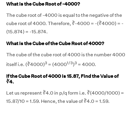
What is the Cube Root of -4000?
The cube root of -4000 is equal to the negative of the
cube root of 4000. Therefore, ∛-4000 = -(∛4000) = -
(15.874) = -15.874.
What is the Cube of the Cube Root of 4000?
The cube of the cube root of 4000 is the number 4000
3
1/3
3
itself i.e. (∛4000)
= (4000
)
= 4000.
If the Cube Root of 4000 is 15.87, Find the Value of
∛4.
Let us represent ∛4.0 in p/q form i.e. ∛(4000/1000) =
15.87/10 = 1.59. Hence, the value of ∛4.0 = 1.59.