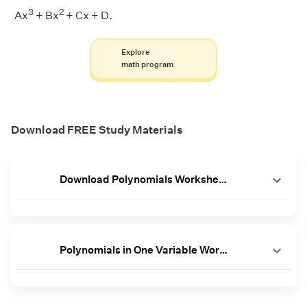
3
2
Ax
+ Bx
+ Cx + D.
Explore
math program
Download FREE Study Materials
Download Polynomials Worksheets
Polynomials in One Variable Worksheet