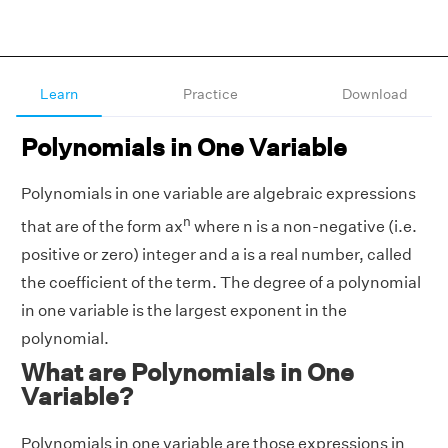
Learn
Practice
Download
Polynomials in One Variable
Polynomials in one variable are algebraic expressions
n
that are of the form ax
where n is a non-negative (
i.e.
positive or zero) integer and a is a real number, called
the coefficient of the term. The degree of a polynomial
in one variable is the largest exponent in the
polynomial.
What are Polynomials in One
Variable?
Polynomials in one variable are those expressions in