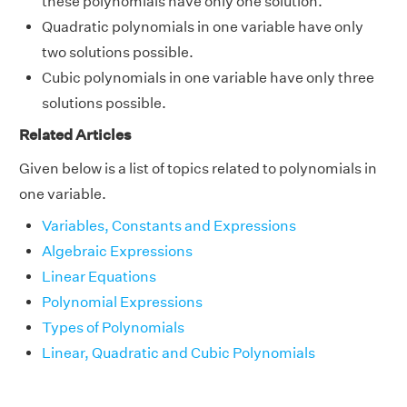
these polynomials have only one solution.
Quadratic polynomials in one variable have only
two solutions possible.
Cubic polynomials in one variable have only three
solutions possible.
Related Articles
Given below is a list of topics related to polynomials in
one variable.
Variables, Constants and Expressions
Algebraic Expressions
Linear Equations
Polynomial Expressions
Types of Polynomials
Linear, Quadratic and Cubic Polynomials