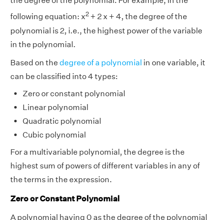
the degree of the polynomial. For example, in the
2
following equation: x
+ 2 x + 4, the degree of the
polynomial is 2, i.e., the highest power of the variable
in the polynomial.
Based on the
degree of a polynomial
in one variable, it
can be classified into 4 types:
Zero or constant polynomial
Linear polynomial
Quadratic polynomial
Cubic polynomial
For a multivariable polynomial, the degree is the
highest sum of powers of different variables in any of
the terms in the expression.
Zero or Constant Polynomial
A polynomial having 0 as the degree of the polynomial