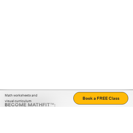
Math worksheets and
Book a FREE Class
visual curriculum
BECOME MATHFIT™:
Boost math skills with daily fun challenges and puzzles.
Download the app