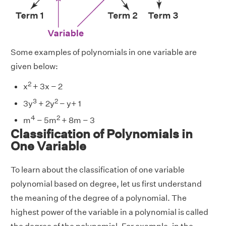
Some examples of polynomials in one variable are
given below:
2
x
+ 3x − 2
3
2
3y
+ 2y
− y+ 1
4
2
m
− 5m
+ 8m − 3
Classification of Polynomials in
One Variable
To learn about the classification of one variable
polynomial based on degree, let us first understand
the meaning of the degree of a polynomial. The
highest power of the variable in a polynomial is called