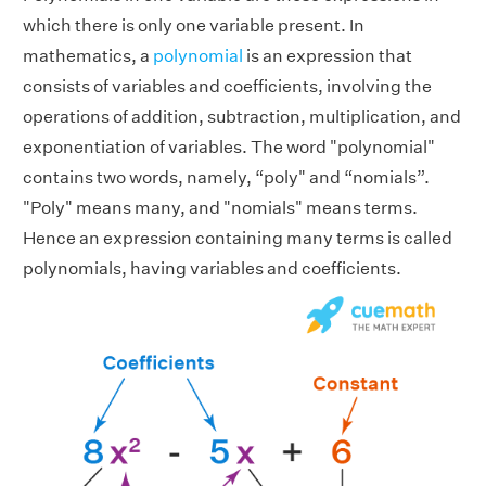
which there is only one variable present. In
mathematics, a
polynomial
is an expression that
consists of variables and coefficients, involving the
operations of addition, subtraction, multiplication, and
exponentiation of variables. The word "polynomial"
contains two words, namely, “poly" and “nomials”.
"Poly" means many, and "nomials" means terms.
Hence an expression containing many terms is called
polynomials, having variables and coefficients.