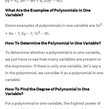
6y + 10, 3n
− 8n + 9, 20y
− 40.
What Are the Examples of Polynomials in One
Variable?
2
Some examples of polynomials in one variable are 3x
3
+ 4x − 7, 5y − 7, 7z
− 10.
How To Determine the Polynomial in One Variable?
To determine whether a polynomial is in one variable,
we just have to see how many variables are present in
the expression. If there is only one variable, let's say x
in the polynomial, we consider it as a polynomial in one
variable.
How To Find the Degree of Polynomial in One
Variable?
For a polynomial in one variable, the highest power of