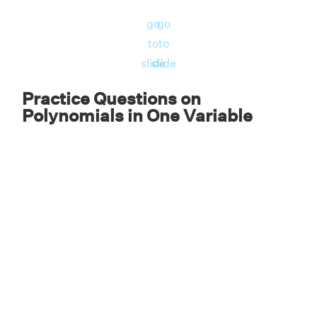
32x has only one variable with degree 1. So, it
go
go
is a linear polynomial in one variable.
to
to
∴ The perimeter of the square is 32x units
slide
slide
which is a linear polynomial in one variable.
Practice Questions on
Polynomials in One Variable