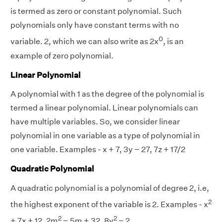
is termed as zero or constant polynomial. Such
polynomials only have constant terms with no
0
variable. 2, which we can also write as 2x
, is an
example of zero polynomial.
Linear Polynomial
A polynomial with 1 as the degree of the polynomial is
termed a linear polynomial. Linear polynomials can
have multiple variables. So, we consider linear
polynomial in one variable as a type of polynomial in
one variable. Examples - x + 7, 3y − 27, 7z + 17/2
Quadratic Polynomial
A quadratic polynomial is a polynomial of degree 2, i.e,
2
the highest exponent of the variable is 2. Examples - x
2
2
+ 7x + 12, 2m
− 5m + 32, 8y
− 2