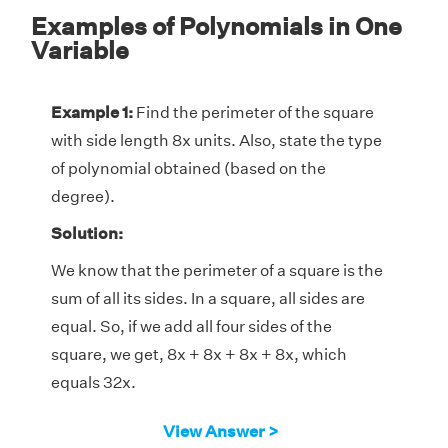
Examples of Polynomials in One
Variable
Example 1:
Find the perimeter of the square
with side length 8x units. Also, state the type
of polynomial obtained (based on the
degree).
Solution:
We know that the perimeter of a square is the
sum of all its sides. In a square, all sides are
equal. So, if we add all four sides of the
square, we get, 8x + 8x + 8x + 8x, which
equals 32x.
∴ The perimeter of the square is 32x units.
View Answer >