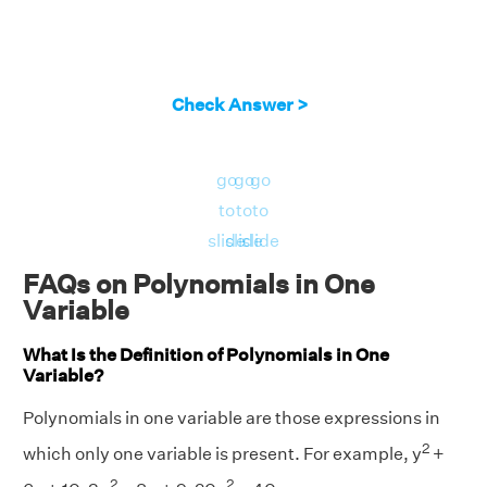
Check Answer >
go
go
go
to
to
to
slide
slide
slide
FAQs on Polynomials in One
Variable
What Is the Definition of Polynomials in One
Variable?
Polynomials in one variable are those expressions in
2
which only one variable is present. For example, y
+
2
2