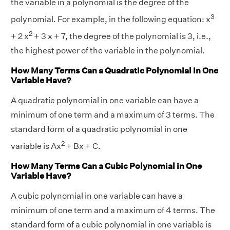
the variable in a polynomial is the degree of the
3
polynomial. For example, in the following equation: x
2
+ 2 x
+ 3 x + 7, the degree of the polynomial is 3, i.e.,
the highest power of the variable in the polynomial.
How Many Terms Can a Quadratic Polynomial in One
Variable Have?
A quadratic polynomial in one variable can have a
minimum of one term and a maximum of 3 terms. The
standard form of a quadratic polynomial in one
2
variable is Ax
+ Bx + C.
How Many Terms Can a Cubic Polynomial in One
Variable Have?
A cubic polynomial in one variable can have a
minimum of one term and a maximum of 4 terms. The
standard form of a cubic polynomial in one variable is