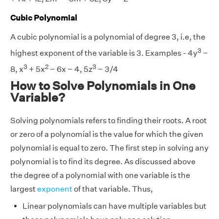
Cubic Polynomial
A cubic polynomial is a polynomial of degree 3, i.e, the
3
highest exponent of the variable is 3. Examples - 4y
−
3
2
3
8, x
+ 5x
− 6x − 4, 5z
− 3/4
How to Solve Polynomials in One
Variable?
Solving polynomials refers to finding their roots. A root
or zero of a polynomial is the value for which the given
polynomial is equal to zero. The first step in solving any
polynomial is to find its degree. As discussed above
the degree of a polynomial with one variable is the
largest
exponent
of that variable. Thus,
Linear polynomials can have multiple variables but