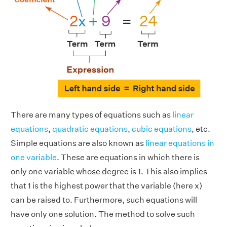
There are many types of equations such as
linear
equations
,
quadratic equations
,
cubic equations
, etc.
Simple equations are also known as
linear equations in
one variable
. These are equations in which there is
only one variable whose degree is 1. This also implies
that 1 is the highest power that the variable (here x)
can be raised to. Furthermore, such equations will
have only one solution. The method to solve such