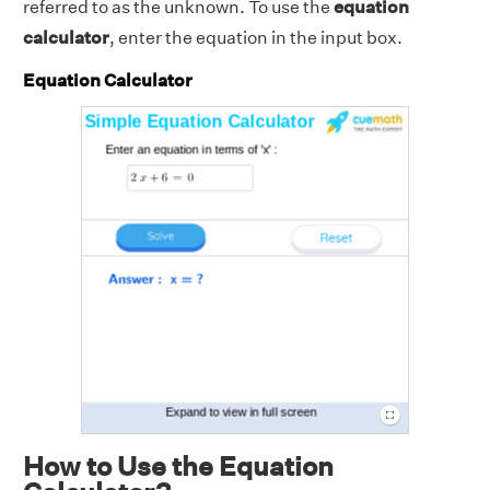
referred to as the unknown. To use the
equation
calculator
, enter the equation in the input box.
Equation Calculator
How to Use the Equation