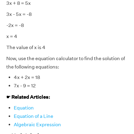
3x + 8 = 5x
3x - 5x = -8
-2x = -8
x = 4
The value of
x
is 4
Now, use the equation calculator to find the solution of
the following equations:
4x + 2x = 18
7x - 9 = 12
☛ Related Articles:
Equation
Equation of a Line
Algebraic Expression