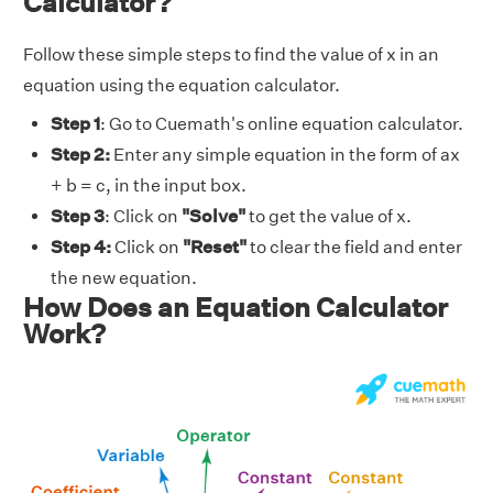
Calculator?
Follow these simple steps to find the value of x in an
equation using the equation calculator.
Step 1
: Go to Cuemath's online equation calculator.
Step 2:
Enter any simple equation in the form of ax
+ b = c, in the input box.
Step 3
: Click on
"Solve"
to get the value of
x.
Step 4:
Click on
"Reset"
to clear the field and enter
the new equation.
How Does an Equation Calculator
Work?