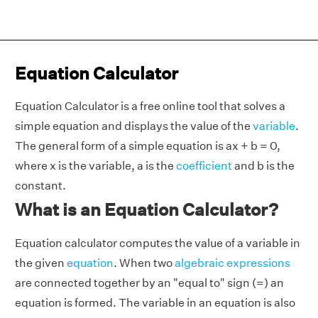
Equation Calculator
Equation Calculator is a free online tool that solves a
simple equation and displays the value of the
variable
.
The general form of a simple equation is ax + b = 0,
where
x
is the variable, a is the
coefficient
and b is the
constant.
What is an Equation Calculator?
Equation calculator computes the value of a variable in
the given
equation
. When two
algebraic expressions
are connected together by an "equal to" sign (=) an
equation is formed. The variable in an equation is also