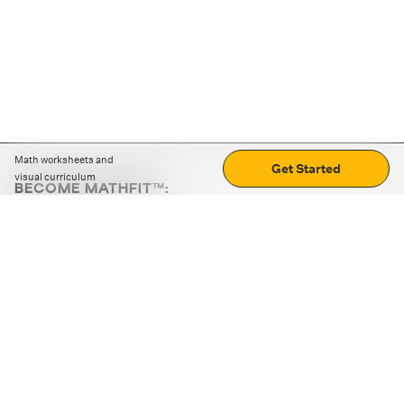
Math worksheets and
Get Started
visual curriculum
BECOME MATHFIT™:
Boost math skills with daily fun challenges and puzzles.
Download the app
STRATEGY GAMES
LOGIC PUZZLES
MENTAL MATH