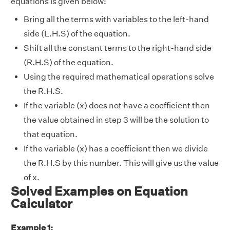
equations is given below:
Bring all the terms with variables to the left-hand
side (L.H.S) of the equation.
Shift all the constant terms to the right-hand side
(R.H.S) of the equation.
Using the required mathematical operations solve
the R.H.S.
If the variable (x) does not have a coefficient then
the value obtained in step 3 will be the solution to
that equation.
If the variable (x) has a coefficient then we divide
the R.H.S by this number. This will give us the value
of x.
Solved Examples on Equation
Calculator
Example 1: