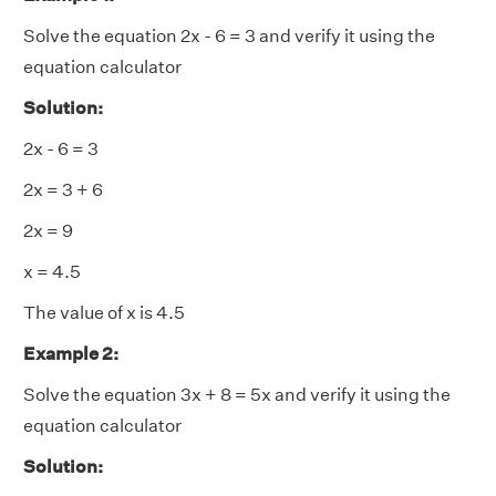
Solve the equation 2x - 6 = 3 and verify it using the
equation calculator
Solution:
2x - 6 = 3
2x = 3 + 6
2x = 9
x = 4.5
The value of
x
is 4.5
Example 2:
Solve the equation 3x + 8 = 5x and verify it using the
equation calculator
Solution: