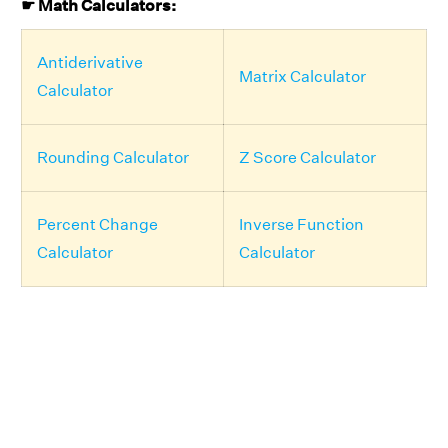
☛ Math Calculators:
Antiderivative
Matrix Calculator
Calculator
Rounding Calculator
Z Score Calculator
Percent Change
Inverse Function
Calculator
Calculator