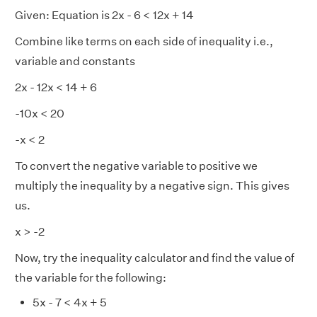
Given: Equation is 2x - 6 < 12x + 14
Combine like terms on each side of inequality i.e.,
variable and constants
2x - 12x < 14 + 6
-10x < 20
-x < 2
To convert the negative variable to positive we
multiply the inequality by a negative sign. This gives
us.
x > -2
Now, try the inequality calculator and find the value of
the variable for the following:
5x - 7 < 4x + 5