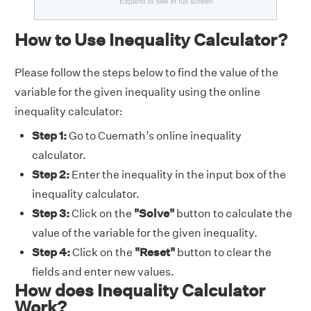
How to Use Inequality Calculator?
Please follow the steps below to find the value of the
variable for the given inequality using the online
inequality calculator:
Step 1:
Go to Cuemath’s online inequality
calculator.
Step 2:
Enter the inequality in the input box of the
inequality calculator.
Step 3:
Click on the
"Solve"
button to calculate the
value of the variable for the given inequality.
Step 4:
Click on the
"Reset"
button to clear the
fields and enter new values.
How does Inequality Calculator
Work?