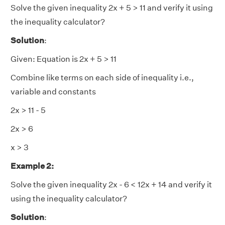
Solve the given inequality 2x + 5 > 11 and verify it using
the inequality calculator?
Solution
:
Given: Equation is 2x + 5 > 11
Combine like terms on each side of inequality i.e.,
variable and constants
2x > 11 - 5
2x > 6
x > 3
Example 2:
Solve the given inequality 2x - 6 < 12x + 14 and verify it
using the inequality calculator?
Solution
: