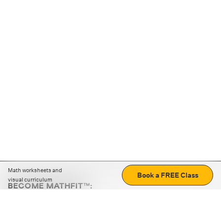
Math worksheets and
Book a FREE Class
visual curriculum
BECOME MATHFIT™:
Boost math skills with daily fun challenges and puzzles.
Download the app