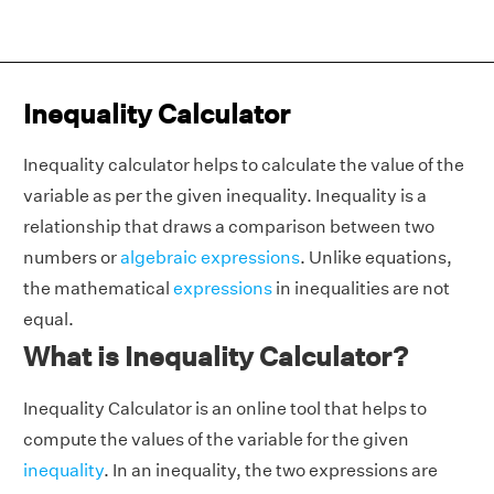
Inequality Calculator
Inequality calculator helps to calculate the value of the
variable as per the given inequality. Inequality is a
relationship that draws a comparison between two
numbers or
algebraic expressions
. Unlike equations,
the mathematical
expressions
in inequalities are not
equal.
What is Inequality Calculator?
Inequality Calculator is an online tool that helps to
compute the values of the variable for the given
inequality
. In an inequality, the two expressions are