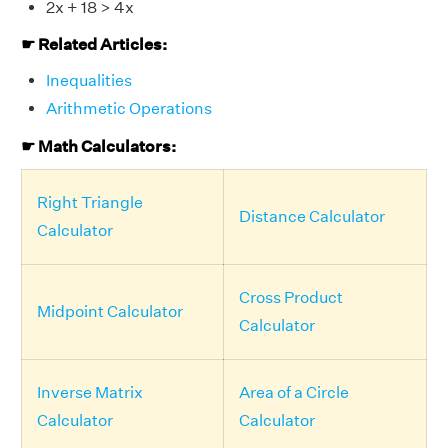
2x + 18 > 4x
☛ Related Articles:
Inequalities
Arithmetic Operations
☛ Math Calculators:
Right Triangle
Distance Calculator
Calculator
Cross Product
Midpoint Calculator
Calculator
Inverse Matrix
Area of a Circle
Calculator
Calculator