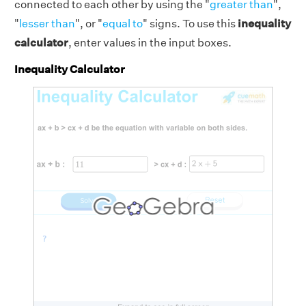
connected to each other by using the "
greater than
",
"
lesser than
", or "
equal to
" signs. To use this
inequality
calculator
, enter values in the input boxes.
Inequality Calculator