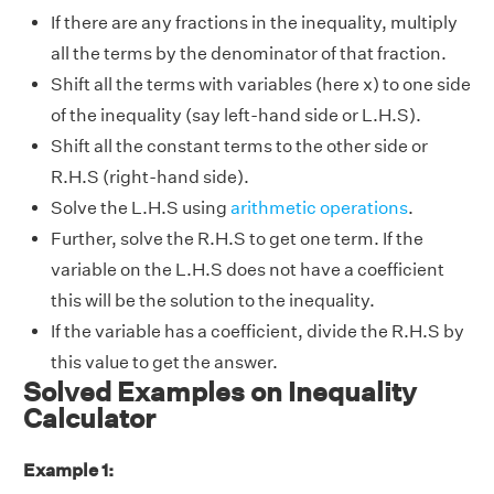
If there are any fractions in the inequality, multiply
all the terms by the denominator of that fraction.
Shift all the terms with variables (here x) to one side
of the inequality (say left-hand side or L.H.S).
Shift all the constant terms to the other side or
R.H.S (right-hand side).
Solve the L.H.S using
arithmetic operations
.
Further, solve the R.H.S to get one term. If the
variable on the L.H.S does not have a coefficient
this will be the solution to the inequality.
If the variable has a coefficient, divide the R.H.S by
this value to get the answer.
Solved Examples on Inequality
Calculator
Example 1: