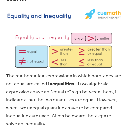
The mathematical expressions in which both sides are
not equal are called
inequalities
. If two algebraic
expressions have an "equal to" sign between them, it
indicates that the two quantities are equal. However,
when two unequal quantities have to be compared,
inequalities are used. Given below are the steps to
solve an inequality.